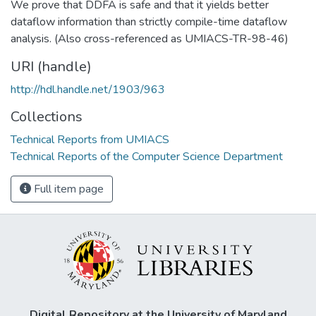
We prove that DDFA is safe and that it yields better
dataflow information than strictly compile-time dataflow
analysis. (Also cross-referenced as UMIACS-TR-98-46)
URI (handle)
http://hdl.handle.net/1903/963
Collections
Technical Reports from UMIACS
Technical Reports of the Computer Science Department
Full item page
Digital Repository at the University of Maryland