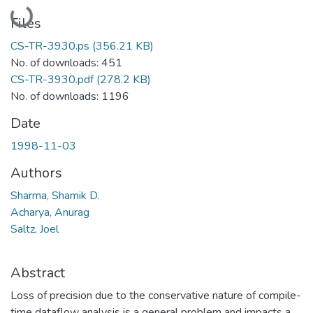
Loading...
Files
CS-TR-3930.ps
(356.21 KB)
No. of downloads: 451
CS-TR-3930.pdf
(278.2 KB)
No. of downloads: 1196
Date
1998-11-03
Authors
Sharma, Shamik D.
Acharya, Anurag
Saltz, Joel
Abstract
Loss of precision due to the conservative nature of compile-
time dataflow analysis is a general problem and impacts a