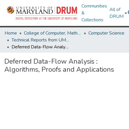
Communities
All of
&
DRUM
Collections
Home
College of Computer, Mathematical & Natural Sciences
Computer Science
Technical Reports from UMIACS
Deferred Data-Flow Analysis : Algorithms, Proofs and Applications
Deferred Data-Flow Analysis :
Algorithms, Proofs and Applications