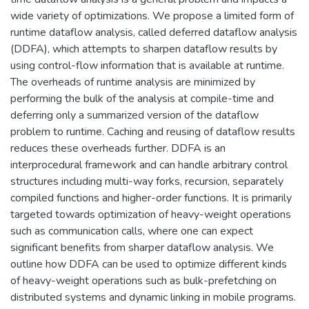
wide variety of optimizations. We propose a limited form of
runtime dataflow analysis, called deferred dataflow analysis
(DDFA), which attempts to sharpen dataflow results by
using control-flow information that is available at runtime.
The overheads of runtime analysis are minimized by
performing the bulk of the analysis at compile-time and
deferring only a summarized version of the dataflow
problem to runtime. Caching and reusing of dataflow results
reduces these overheads further. DDFA is an
interprocedural framework and can handle arbitrary control
structures including multi-way forks, recursion, separately
compiled functions and higher-order functions. It is primarily
targeted towards optimization of heavy-weight operations
such as communication calls, where one can expect
significant benefits from sharper dataflow analysis. We
outline how DDFA can be used to optimize different kinds
of heavy-weight operations such as bulk-prefetching on
distributed systems and dynamic linking in mobile programs.