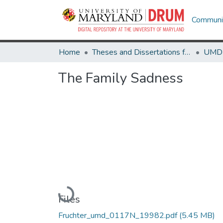
Communit
Home
Theses and Dissertations from UMD
The Family Sadness
Loading...
Files
Fruchter_umd_0117N_19982.pdf
(5.45 MB)