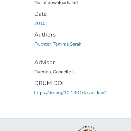
No. of downloads: 53
Date
2019
Authors
Fruchter, Temima Sarah
Advisor
Fuentes, Gabrielle L
DRUM DOI
https://doi.org/10.13016/xzot-kav2