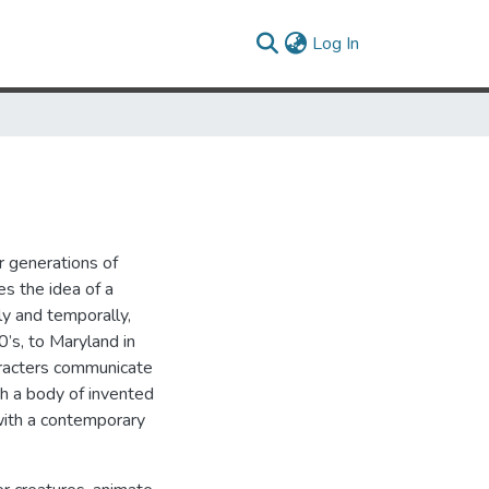
(current)
Log In
r generations of
s the idea of a
ly and temporally,
’s, to Maryland in
aracters communicate
gh a body of invented
with a contemporary