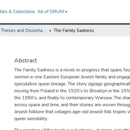
ies & Collections
All of DRUM
UMD Theses and Dissertations
The Family Sadness
Abstract
The Family Sadness is a novel-in-progress that spans fou
women in one Eastern European Jewish family and engage
speculative queer lineage. The story zigzags geographical
moving from Poland in the 1920’s to Brooklyn in the 1950
the 1980’s, and finally to contemporary Warsaw. The ch
across space and time, and their stories are woven throu
Jewish folklore that collages age-old Jewish folk tropes 
queer sensibility.