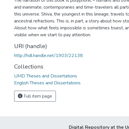
The narration of this book is polyphonic – humans and oth
and inanimate, contemporaries and time-travelers all partic
this universe. Shiva, the youngest in this lineage, travel
ancestral refractions. This is, in part, a story about how st
About how what feels impossible is sometimes truest, a
visible when we start to pay attention.
URI (handle)
http://hdl.handle.net/1903/22138
Collections
UMD Theses and Dissertations
English Theses and Dissertations
Full item page
Digital Repository at the U