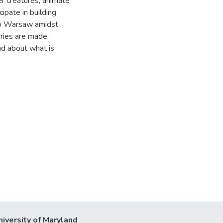
er creatures, animate
ipate in building
s to Warsaw amidst
ories are made.
nd about what is
niversity of Maryland