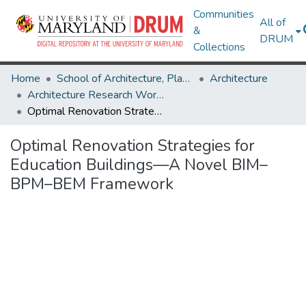
Communities
All of
&
DRUM
Collections
Home
School of Architecture, Planning & Preservation
Architecture
Architecture Research Works
Optimal Renovation Strategies for Education Buildings—A Novel BIM–BPM–BEM Framework
Optimal Renovation Strategies for
Education Buildings—A Novel BIM–
BPM–BEM Framework