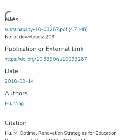
Loading...
Files
sustainability-10-03287.pdf
(4.7 MB)
No. of downloads: 209
Publication or External Link
https://doi.org/10.3390/su10093287
Date
2018-09-14
Authors
Hu, Ming
Citation
Hu, M. Optimal Renovation Strategies for Education