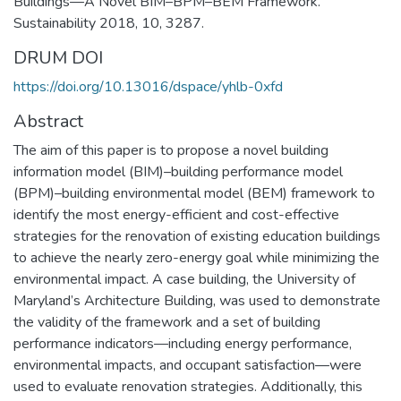
Buildings—A Novel BIM–BPM–BEM Framework.
Sustainability 2018, 10, 3287.
DRUM DOI
https://doi.org/10.13016/dspace/yhlb-0xfd
Abstract
The aim of this paper is to propose a novel building
information model (BIM)–building performance model
(BPM)–building environmental model (BEM) framework to
identify the most energy-efficient and cost-effective
strategies for the renovation of existing education buildings
to achieve the nearly zero-energy goal while minimizing the
environmental impact. A case building, the University of
Maryland’s Architecture Building, was used to demonstrate
the validity of the framework and a set of building
performance indicators—including energy performance,
environmental impacts, and occupant satisfaction—were
used to evaluate renovation strategies. Additionally, this