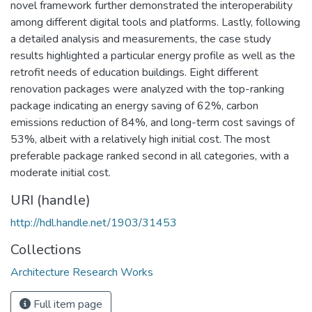
novel framework further demonstrated the interoperability
among different digital tools and platforms. Lastly, following
a detailed analysis and measurements, the case study
results highlighted a particular energy profile as well as the
retrofit needs of education buildings. Eight different
renovation packages were analyzed with the top-ranking
package indicating an energy saving of 62%, carbon
emissions reduction of 84%, and long-term cost savings of
53%, albeit with a relatively high initial cost. The most
preferable package ranked second in all categories, with a
moderate initial cost.
URI (handle)
http://hdl.handle.net/1903/31453
Collections
Architecture Research Works
Full item page