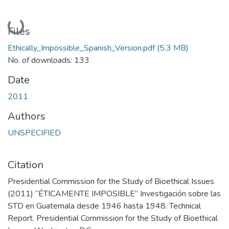
Loading...
Files
Ethically_Impossible_Spanish_Version.pdf
(5.3 MB)
No. of downloads: 133
Date
2011
Authors
UNSPECIFIED
Citation
Presidential Commission for the Study of Bioethical Issues
(2011) “ÉTICAMENTE IMPOSIBLE” Investigación sobre las
STD en Guatemala desde 1946 hasta 1948. Technical
Report. Presidential Commission for the Study of Bioethical