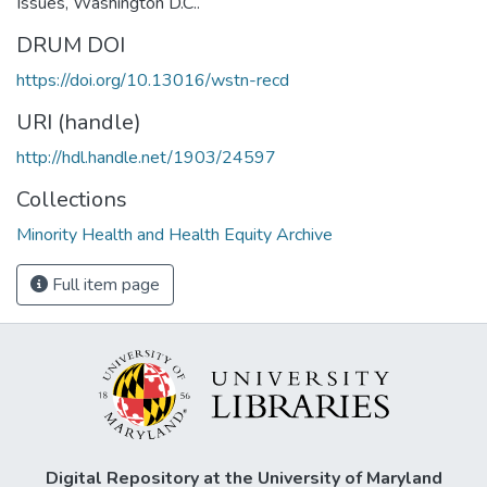
Issues, Washington D.C..
DRUM DOI
https://doi.org/10.13016/wstn-recd
URI (handle)
http://hdl.handle.net/1903/24597
Collections
Minority Health and Health Equity Archive
Full item page
Digital Repository at the University of Maryland