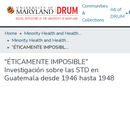
Communities
All of
&
DRUM
Collections
Home
Minority Health and Health Equity Archive
Minority Health and Health Equity Archive
“ÉTICAMENTE IMPOSIBLE” Investigación sobre las STD en Guatemala desde 1946 hasta 1948
“ÉTICAMENTE IMPOSIBLE”
Investigación sobre las STD en
Guatemala desde 1946 hasta 1948