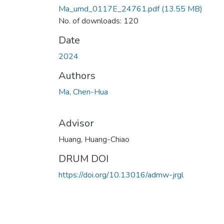
Ma_umd_0117E_24761.pdf
(13.55 MB)
No. of downloads: 120
Date
2024
Authors
Ma, Chen-Hua
Advisor
Huang, Huang-Chiao
DRUM DOI
https://doi.org/10.13016/admw-jrgl