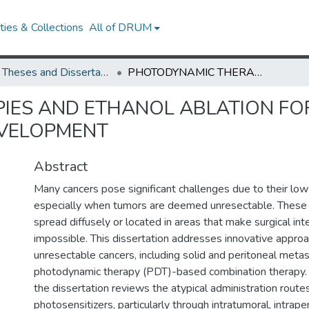
ies & Collections
All of DRUM
UMD Theses and Dissertations
PHOTODYNAMIC THERAPIES AND ETHANOL ABLATION FOR UNRESECTABLE TUMORS AND ASSAY DEVELOPMENT
IES AND ETHANOL ABLATION FO
EVELOPMENT
Abstract
Many cancers pose significant challenges due to their low 
especially when tumors are deemed unresectable. These 
spread diffusely or located in areas that make surgical inte
impossible. This dissertation addresses innovative approa
unresectable cancers, including solid and peritoneal metas
photodynamic therapy (PDT)-based combination therapy. Th
the dissertation reviews the atypical administration route
photosensitizers, particularly through intratumoral, intraper