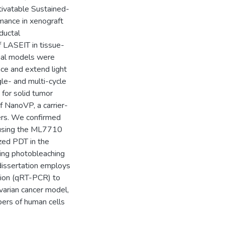
ctivatable Sustained-
mance in xenograft
ductal
 LASEIT in tissue-
imal models were
nce and extend light
gle- and multi-cycle
 for solid tumor
f NanoVP, a carrier-
cers. We confirmed
 using the ML7710
ized PDT in the
ting photobleaching
 dissertation employs
tion (qRT-PCR) to
ovarian cancer model,
mbers of human cells