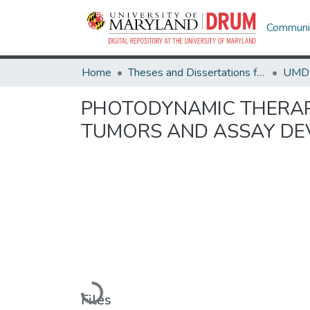
Communit
Home
Theses and Dissertations from UMD
PHOTODYNAMIC THERAP
TUMORS AND ASSAY D
Loading...
Files