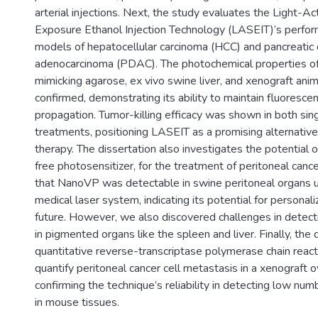
arterial injections. Next, the study evaluates the Light-A
Exposure Ethanol Injection Technology (LASEIT)’s perfor
models of hepatocellular carcinoma (HCC) and pancreatic 
adenocarcinoma (PDAC). The photochemical properties of
mimicking agarose, ex vivo swine liver, and xenograft an
confirmed, demonstrating its ability to maintain fluoresce
propagation. Tumor-killing efficacy was shown in both sin
treatments, positioning LASEIT as a promising alternative
therapy. The dissertation also investigates the potential o
free photosensitizer, for the treatment of peritoneal can
that NanoVP was detectable in swine peritoneal organs
medical laser system, indicating its potential for personal
future. However, we also discovered challenges in detec
in pigmented organs like the spleen and liver. Finally, the
quantitative reverse-transcriptase polymerase chain reac
quantify peritoneal cancer cell metastasis in a xenograft 
confirming the technique’s reliability in detecting low nu
in mouse tissues.