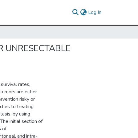
(current)
Log In
R UNRESECTABLE
survival rates,
tumors are either
rvention risky or
ches to treating
tasis, by using
e initial section of
s of
itoneal, and intra-