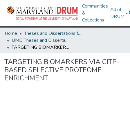
Communities
All of
&
DRUM
Collections
Home
Theses and Dissertations from UMD
UMD Theses and Dissertations
TARGETING BIOMARKERS VIA CITP-BASED SELECTIVE PROTEOME ENRICHMENT
TARGETING BIOMARKERS VIA CITP-
BASED SELECTIVE PROTEOME
ENRICHMENT