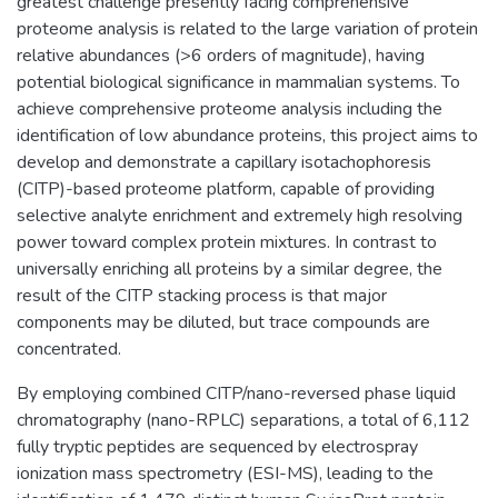
greatest challenge presently facing comprehensive
proteome analysis is related to the large variation of protein
relative abundances (>6 orders of magnitude), having
potential biological significance in mammalian systems. To
achieve comprehensive proteome analysis including the
identification of low abundance proteins, this project aims to
develop and demonstrate a capillary isotachophoresis
(CITP)-based proteome platform, capable of providing
selective analyte enrichment and extremely high resolving
power toward complex protein mixtures. In contrast to
universally enriching all proteins by a similar degree, the
result of the CITP stacking process is that major
components may be diluted, but trace compounds are
concentrated.
By employing combined CITP/nano-reversed phase liquid
chromatography (nano-RPLC) separations, a total of 6,112
fully tryptic peptides are sequenced by electrospray
ionization mass spectrometry (ESI-MS), leading to the