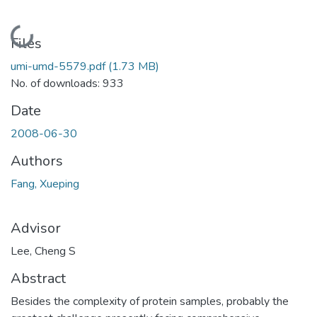
Loading...
Files
umi-umd-5579.pdf
(1.73 MB)
No. of downloads: 933
Date
2008-06-30
Authors
Fang, Xueping
Advisor
Lee, Cheng S
Abstract
Besides the complexity of protein samples, probably the