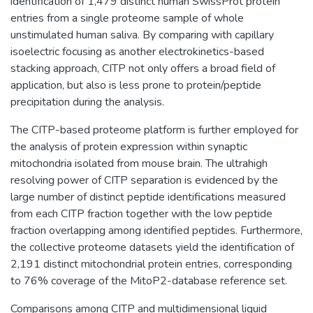
identification of 1,479 distinct human SwissProt protein
entries from a single proteome sample of whole
unstimulated human saliva. By comparing with capillary
isoelectric focusing as another electrokinetics-based
stacking approach, CITP not only offers a broad field of
application, but also is less prone to protein/peptide
precipitation during the analysis.
The CITP-based proteome platform is further employed for
the analysis of protein expression within synaptic
mitochondria isolated from mouse brain. The ultrahigh
resolving power of CITP separation is evidenced by the
large number of distinct peptide identifications measured
from each CITP fraction together with the low peptide
fraction overlapping among identified peptides. Furthermore,
the collective proteome datasets yield the identification of
2,191 distinct mitochondrial protein entries, corresponding
to 76% coverage of the MitoP2-database reference set.
Comparisons among CITP and multidimensional liquid