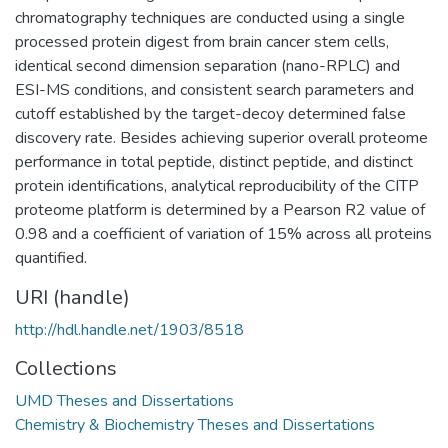
chromatography techniques are conducted using a single
processed protein digest from brain cancer stem cells,
identical second dimension separation (nano-RPLC) and
ESI-MS conditions, and consistent search parameters and
cutoff established by the target-decoy determined false
discovery rate. Besides achieving superior overall proteome
performance in total peptide, distinct peptide, and distinct
protein identifications, analytical reproducibility of the CITP
proteome platform is determined by a Pearson R2 value of
0.98 and a coefficient of variation of 15% across all proteins
quantified.
URI (handle)
http://hdl.handle.net/1903/8518
Collections
UMD Theses and Dissertations
Chemistry & Biochemistry Theses and Dissertations