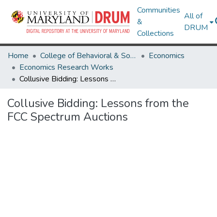
Communities
All of
&
DRUM
Collections
Home
College of Behavioral & Social Sciences
Economics
Economics Research Works
Collusive Bidding: Lessons from the FCC Spectrum Auctions
Collusive Bidding: Lessons from the
FCC Spectrum Auctions