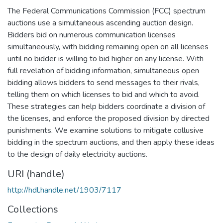
The Federal Communications Commission (FCC) spectrum
auctions use a simultaneous ascending auction design.
Bidders bid on numerous communication licenses
simultaneously, with bidding remaining open on all licenses
until no bidder is willing to bid higher on any license. With
full revelation of bidding information, simultaneous open
bidding allows bidders to send messages to their rivals,
telling them on which licenses to bid and which to avoid.
These strategies can help bidders coordinate a division of
the licenses, and enforce the proposed division by directed
punishments. We examine solutions to mitigate collusive
bidding in the spectrum auctions, and then apply these ideas
to the design of daily electricity auctions.
URI (handle)
http://hdl.handle.net/1903/7117
Collections