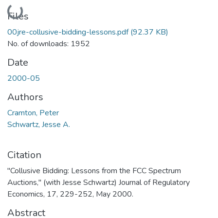
Loading...
Files
00jre-collusive-bidding-lessons.pdf
(92.37 KB)
No. of downloads: 1952
Date
2000-05
Authors
Cramton, Peter
Schwartz, Jesse A.
Citation
"Collusive Bidding: Lessons from the FCC Spectrum
Auctions," (with Jesse Schwartz) Journal of Regulatory
Economics, 17, 229-252, May 2000.
Abstract