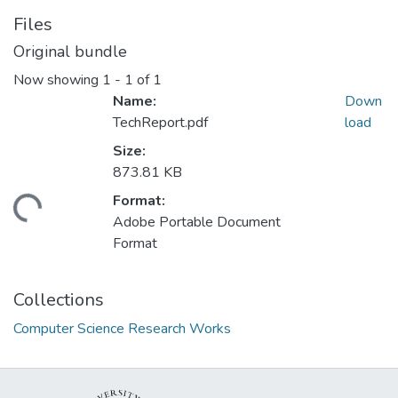
Files
Original bundle
Now showing
1 - 1 of 1
Name:
Down
TechReport.pdf
load
Size:
873.81 KB
Format:
ding...
Adobe Portable Document
Format
Collections
Computer Science Research Works