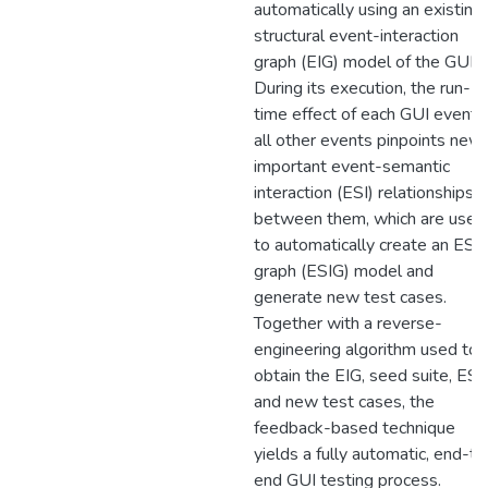
automatically using an existing
structural event-interaction
graph (EIG) model of the GUI.
During its execution, the run-
time effect of each GUI event 
all other events pinpoints new
important event-semantic
interaction (ESI) relationships
between them, which are used
to automatically create an ESI
graph (ESIG) model and
generate new test cases.
Together with a reverse-
engineering algorithm used to
obtain the EIG, seed suite, ESI
and new test cases, the
feedback-based technique
yields a fully automatic, end-to
end GUI testing process.