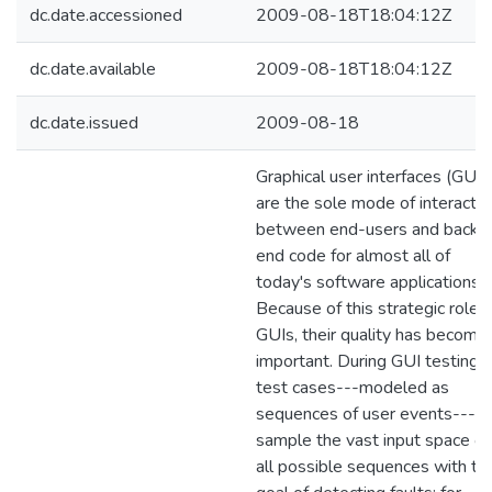
dc.date.accessioned
2009-08-18T18:04:12Z
dc.date.available
2009-08-18T18:04:12Z
dc.date.issued
2009-08-18
Graphical user interfaces (GUIs
are the sole mode of interactio
between end-users and back-
end code for almost all of
today's software applications.
Because of this strategic role o
GUIs, their quality has become
important. During GUI testing,
test cases---modeled as
sequences of user events---
sample the vast input space of
all possible sequences with th