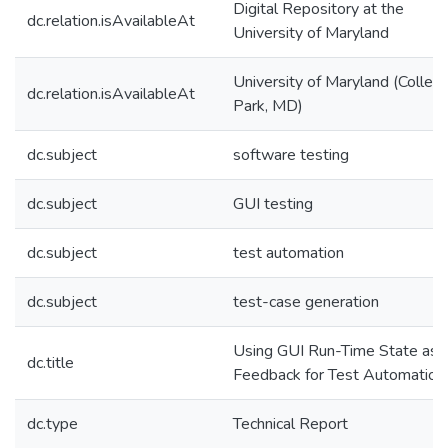
Digital Repository at the
dc.relation.isAvailableAt
University of Maryland
University of Maryland (Colleg
dc.relation.isAvailableAt
Park, MD)
dc.subject
software testing
dc.subject
GUI testing
dc.subject
test automation
dc.subject
test-case generation
Using GUI Run-Time State as
dc.title
Feedback for Test Automation
dc.type
Technical Report