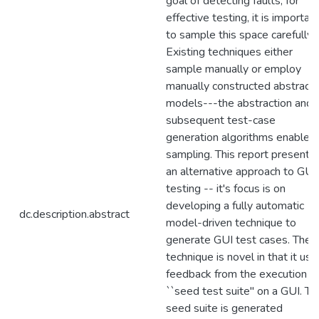
goal of detecting faults; for
effective testing, it is importan
to sample this space carefully.
Existing techniques either
sample manually or employ
manually constructed abstract
models---the abstraction and/
subsequent test-case
generation algorithms enable
sampling. This report presents
an alternative approach to GUI
testing -- it's focus is on
developing a fully automatic
dc.description.abstract
model-driven technique to
generate GUI test cases. The
technique is novel in that it use
feedback from the execution of
``seed test suite'' on a GUI. Th
seed suite is generated