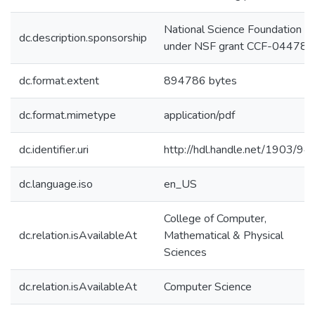
National Science Foundation
dc.description.sponsorship
under NSF grant CCF-04478
dc.format.extent
894786 bytes
dc.format.mimetype
application/pdf
dc.identifier.uri
http://hdl.handle.net/1903/94
dc.language.iso
en_US
College of Computer,
dc.relation.isAvailableAt
Mathematical & Physical
Sciences
dc.relation.isAvailableAt
Computer Science