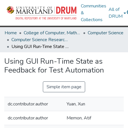
Communities
All of
&
DRUM
Collections
Home
College of Computer, Mathematical & Natural Sciences
Computer Science
Computer Science Research Works
Using GUI Run-Time State as Feedback for Test Automation
Using GUI Run-Time State as
Feedback for Test Automation
Simple item page
dc.contributor.author
Yuan, Xun
dc.contributor.author
Memon, Atif