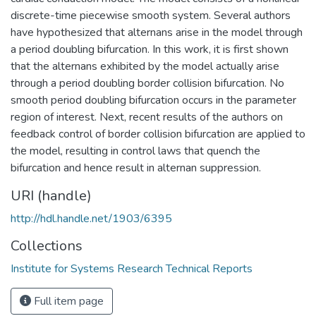
discrete-time piecewise smooth system. Several authors
have hypothesized that alternans arise in the model through
a period doubling bifurcation. In this work, it is first shown
that the alternans exhibited by the model actually arise
through a period doubling border collision bifurcation. No
smooth period doubling bifurcation occurs in the parameter
region of interest. Next, recent results of the authors on
feedback control of border collision bifurcation are applied to
the model, resulting in control laws that quench the
bifurcation and hence result in alternan suppression.
URI (handle)
http://hdl.handle.net/1903/6395
Collections
Institute for Systems Research Technical Reports
Full item page