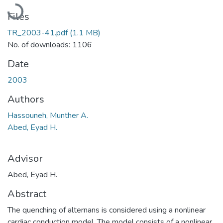
Loading...
Files
TR_2003-41.pdf
(1.1 MB)
No. of downloads: 1106
Date
2003
Authors
Hassouneh, Munther A.
Abed, Eyad H.
Advisor
Abed, Eyad H.
Abstract
The quenching of alternans is considered using a nonlinear
cardiac conduction model. The model consists of a nonlinear