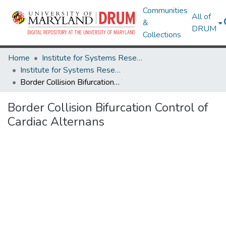
Communities
All of
&
DRUM
Collections
Home
Institute for Systems Research
Institute for Systems Research Technical Reports
Border Collision Bifurcation Control of Cardiac Alternans
Border Collision Bifurcation Control of
Cardiac Alternans