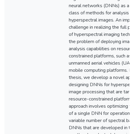
neural networks (DNNs) as a p
class of methods for analysis o
hyperspectral images. An impor
challenge in realizing the full po
of hyperspectral imaging techno
the problem of deploying imag
analysis capabilities on resourc
constrained platforms, such as
unmanned aerial vehicles (UAV
mobile computing platforms. In 
thesis, we develop a novel app
designing DNNs for hyperspect
image processing that are targ
resource-constrained platforms
approach involves optimizing t
of a single DNN for operation a
variable number of spectral ban
DNNs that are developed in th