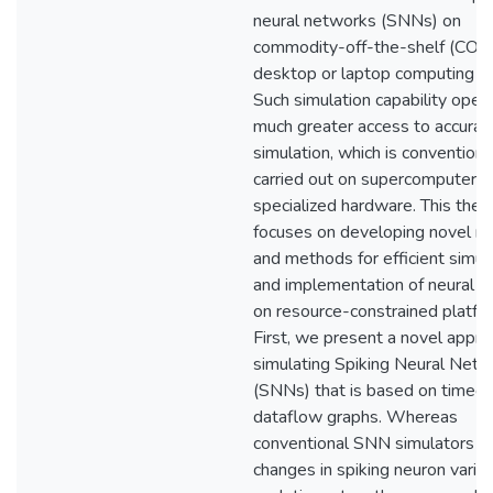
neural networks (SNNs) on
commodity-off-the-shelf (COT
desktop or laptop computing pl
Such simulation capability open
much greater access to accura
simulation, which is conventiona
carried out on supercomputers 
specialized hardware. This thes
focuses on developing novel m
and methods for efficient simul
and implementation of neural 
on resource-constrained platfo
First, we present a novel appro
simulating Spiking Neural Net
(SNNs) that is based on timed
dataflow graphs. Whereas
conventional SNN simulators 
changes in spiking neuron varia