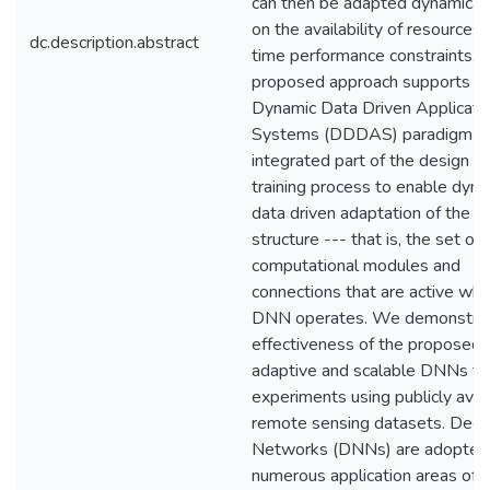
can then be adapted dynamical
on the availability of resources 
dc.description.abstract
time performance constraints. 
proposed approach supports t
Dynamic Data Driven Applicati
Systems (DDDAS) paradigm as
integrated part of the design a
training process to enable dyna
data driven adaptation of the
structure --- that is, the set of
computational modules and
connections that are active wh
DNN operates. We demonstrat
effectiveness of the proposed c
adaptive and scalable DNNs th
experiments using publicly avai
remote sensing datasets. Deep
Networks (DNNs) are adopted 
numerous application areas of s