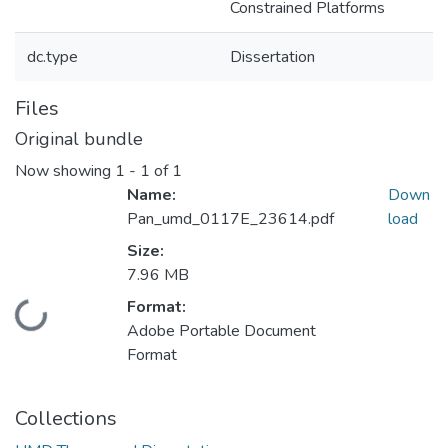
Constrained Platforms
dc.type
Dissertation
Files
Original bundle
Now showing
1 - 1 of 1
Name:
Down
Pan_umd_0117E_23614.pdf
load
Size:
7.96 MB
Format:
ding...
Adobe Portable Document
Format
Collections