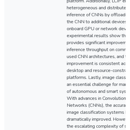
platform. Additionally, LCIP en
heterogeneous and distributed
inference of CNNs by offloading
the CNN to additional devices, 
onboard GPU or network devic
experimental results show that
provides significant improvemen
inference throughput on commo
used CNN architectures, and th
improvement is consistent acro
desktop and resource-constrai
platforms. Lastly, image classifi
an essential challenge for man
of autonomous and smart syst
With advances in Convolutional
Networks (CNNs), the accuracy
image classification systems h
dramatically improved. However
the escalating complexity of st