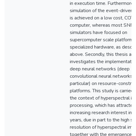
in execution time. Furthermore,
simulation of the event-driven
is achieved on a low cost, COT
computer, whereas most SNN
simulators have focused on
supercomputer scale platforms
specialized hardware, as descr
above. Secondly, this thesis als
investigates the implementatio
deep neural networks (deep
convolutional neural networks i
particular) on resource-constra
platforms. This study is carried 
the context of hyperspectral i
processing, which has attracted
increasing research interest in 
years, due in part to the high sp
resolution of hyperspectral im
together with the emergence o