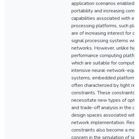
application scenarios enabled b
portability and increasing comp
capabilities associated with 
processing platforms, such pla
are of increasing interest for d
signal processing systems with
networks. However, unlike high
performance computing platfor
which are suitable for computat
intensive neural-network-equi
systems, embedded platforms 
often characterized by tight re
constraints. These constraints
necessitate new types of optim
and trade-off analysis in the c
design spaces associated with 
network implementation. Reso
constraints also become a majo
concern in the simulation of spi