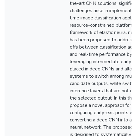
the-art CNN solutions, significa
challenges arise in implementin
time image classification applic
resource-constrained platforms
framework of elastic neural ne
has been proposed to address 
offs between classification acc
and real-time performance by
leveraging intermediate early-e
placed in deep CNNs and allow
systems to switch among multi
candidate outputs, while switch
inference layers that are not u
the selected output. In this the
propose a novel approach for
configuring early-exit points w
converting a deep CNN into an 
neural network. The proposed 
is designed to systematically o