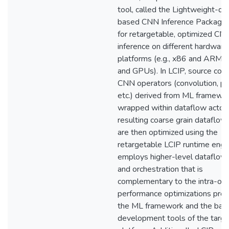
tool, called the Lightweight-da
based CNN Inference Package (
for retargetable, optimized CN
inference on different hardware
platforms (e.g., x86 and ARM 
and GPUs). In LCIP, source code
CNN operators (convolution, po
etc.) derived from ML framewor
wrapped within dataflow actors
resulting coarse grain dataflo
are then optimized using the
retargetable LCIP runtime engi
employs higher-level dataflow 
and orchestration that is
complementary to the intra-op
performance optimizations pro
the ML framework and the bac
development tools of the targe