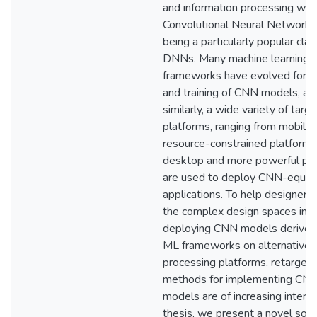
and information processing wit
Convolutional Neural Network
being a particularly popular clas
DNNs. Many machine learning 
frameworks have evolved for d
and training of CNN models, an
similarly, a wide variety of targe
platforms, ranging from mobile
resource-constrained platforms
desktop and more powerful pla
are used to deploy CNN-equip
applications. To help designers
the complex design spaces invo
deploying CNN models derived
ML frameworks on alternative
processing platforms, retarget
methods for implementing CN
models are of increasing interest
thesis, we present a novel sof