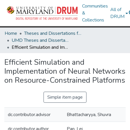
Communities
All of
&
DRUM
Collections
Home
Theses and Dissertations from UMD
UMD Theses and Dissertations
Efficient Simulation and Implementation of Neural Networks on Resource-Constrained Platforms
Efficient Simulation and
Implementation of Neural Networks
on Resource-Constrained Platforms
Simple item page
dc.contributor.advisor
Bhattacharyya, Shuvra
dc.contributor.author
Pan, Lei