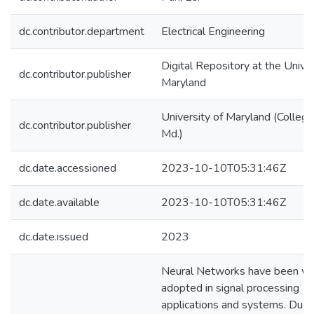
dc.contributor.department
Electrical Engineering
Digital Repository at the Univer
dc.contributor.publisher
Maryland
University of Maryland (College
dc.contributor.publisher
Md.)
dc.date.accessioned
2023-10-10T05:31:46Z
dc.date.available
2023-10-10T05:31:46Z
dc.date.issued
2023
Neural Networks have been wi
adopted in signal processing
applications and systems. Due 