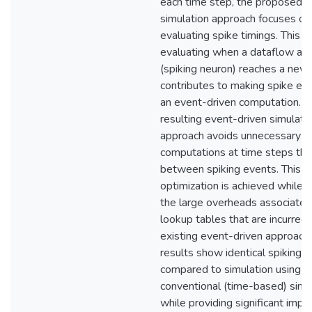
each time step, the proposed
simulation approach focuses on
evaluating spike timings. This f
evaluating when a dataflow act
(spiking neuron) reaches a new
contributes to making spike eva
an event-driven computation. T
resulting event-driven simulati
approach avoids unnecessary
computations at time steps that
between spiking events. This
optimization is achieved while 
the large overheads associated
lookup tables that are incurred 
existing event-driven approach
results show identical spiking 
compared to simulation using a
conventional (time-based) simu
while providing significant imp