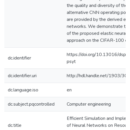
the quality and diversity of the
alternative CNN operating poin
are provided by the derived ela
networks. We demonstrate the 
of the proposed elastic neural
approach on the CIFAR-100 da
https://doi.org/10.13016/dspa
dc.identifier
psyt
dc.identifier.uri
http://hdl.handle.net/1903/30
dc.language.iso
en
dc.subject.pqcontrolled
Computer engineering
Efficient Simulation and Imple
dc.title
of Neural Networks on Resour