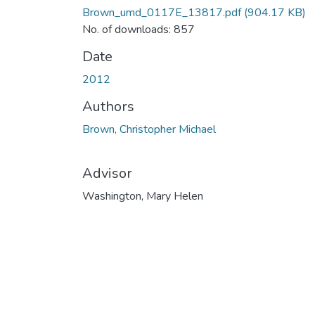
Brown_umd_0117E_13817.pdf
(904.17 KB)
No. of downloads: 857
Date
2012
Authors
Brown, Christopher Michael
Advisor
Washington, Mary Helen