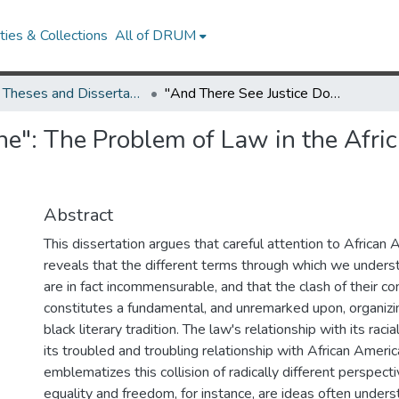
ies & Collections
All of DRUM
UMD Theses and Dissertations
"And There See Justice Done": The Problem of Law in the African American Literary Tradition
ne": The Problem of Law in the Afri
Abstract
This dissertation argues that careful attention to African 
reveals that the different terms through which we unders
are in fact incommensurable, and that the clash of their c
constitutes a fundamental, and unremarked upon, organiz
black literary tradition. The law's relationship with its raci
its troubled and troubling relationship with African America
emblematizes this collision of radically different perspect
equality and freedom, for instance, are ideas often underst