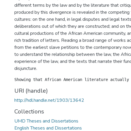
different terms by the law and by the literature that critiq
produced by this divergence is revealed in the competing
cultures: on the one hand, in legal disputes and legal texts
deliberations out of which they are constructed; and on the
cultural productions of the African American community, and 
rich tradition of letters. Reading a broad range of works ac
from the earliest slave petitions to the contemporary nove
to understand the relationship between the law, the Afri
experience of the law, and the texts that narrate their fu
disjuncture.
URI (handle)
http://hdl.handle.net/1903/13642
Collections
UMD Theses and Dissertations
English Theses and Dissertations