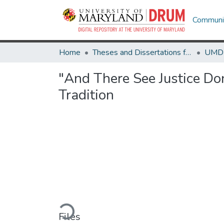
Communit
Home
Theses and Dissertations from UMD
"And There See Justice Do
Tradition
Loading...
Files