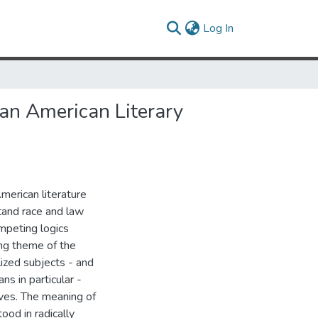
(current)
Log In
can American Literary
American literature
tand race and law
ompeting logics
ing theme of the
alized subjects - and
ns in particular -
ives. The meaning of
ood in radically