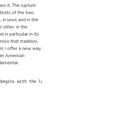
ues it. The rupture
 texts of the two
, in laws and in the
 other, in the
in particular in its
ross that tradition,
l, I offer a new way
can American
ndamental