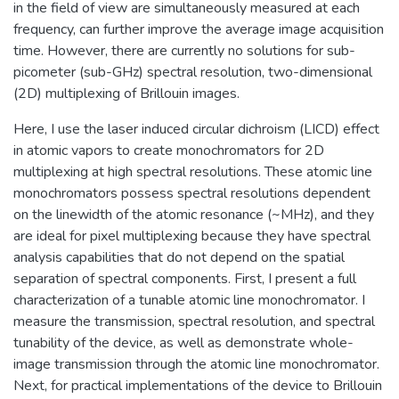
in the field of view are simultaneously measured at each
frequency, can further improve the average image acquisition
time. However, there are currently no solutions for sub-
picometer (sub-GHz) spectral resolution, two-dimensional
(2D) multiplexing of Brillouin images.
Here, I use the laser induced circular dichroism (LICD) effect
in atomic vapors to create monochromators for 2D
multiplexing at high spectral resolutions. These atomic line
monochromators possess spectral resolutions dependent
on the linewidth of the atomic resonance (~MHz), and they
are ideal for pixel multiplexing because they have spectral
analysis capabilities that do not depend on the spatial
separation of spectral components. First, I present a full
characterization of a tunable atomic line monochromator. I
measure the transmission, spectral resolution, and spectral
tunability of the device, as well as demonstrate whole-
image transmission through the atomic line monochromator.
Next, for practical implementations of the device to Brillouin