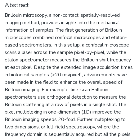
Abstract
Brillouin microscopy, a non-contact, spatially-resolved
imaging method, provides insights into the mechanical
information of samples. The first generation of Brillouin
microscopes combined confocal microscopes and etalon-
based spectrometers. In this setup, a confocal microscope
scans a laser across the sample pixel-by-pixel, while the
etalon spectrometer measures the Brillouin shift frequency
at each pixel. Despite the extended image acquisition times
in biological samples (>20 ms/pixel), advancements have
been made in the field to enhance the overall speed of
Brillouin imaging. For example, line-scan Brillouin
spectrometers use orthogonal detection to measure the
Brillouin scattering at a row of pixels in a single shot. The
pixel multiplexing in one-dimension (1D) improved the
Brillouin imaging speeds 20-fold. Further multiplexing to
two dimensions, or full-field spectroscopy, where the
frequency domain is sequentially acquired but all the pixels