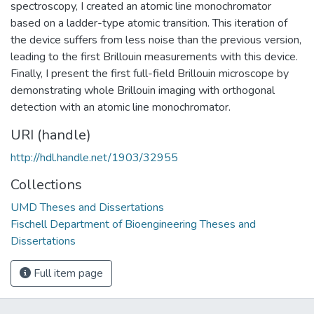
spectroscopy, I created an atomic line monochromator
based on a ladder-type atomic transition. This iteration of
the device suffers from less noise than the previous version,
leading to the first Brillouin measurements with this device.
Finally, I present the first full-field Brillouin microscope by
demonstrating whole Brillouin imaging with orthogonal
detection with an atomic line monochromator.
URI (handle)
http://hdl.handle.net/1903/32955
Collections
UMD Theses and Dissertations
Fischell Department of Bioengineering Theses and
Dissertations
Full item page