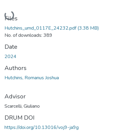
Loading...
Files
Hutchins_umd_0117E_24232.pdf
(3.38 MB)
No. of downloads: 389
Date
2024
Authors
Hutchins, Romanus Joshua
Advisor
Scarcelli, Giuliano
DRUM DOI
https://doi.org/10.13016/voj9-ja9g