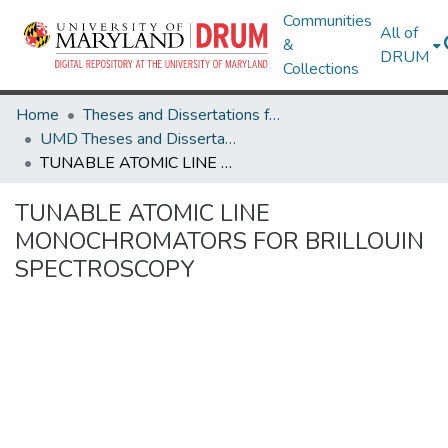
Communities
All of
&
DRUM
Collections
Home
Theses and Dissertations from UMD
UMD Theses and Dissertations
TUNABLE ATOMIC LINE MONOCHROMATORS FOR BRILLOUIN SPECTROSCOPY
TUNABLE ATOMIC LINE
MONOCHROMATORS FOR BRILLOUIN
SPECTROSCOPY