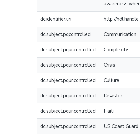
awareness when r
dc.identifier.uri
http://hdl.hand
dc.subject.pqcontrolled
Communication
dc.subject.pquncontrolled
Complexity
dc.subject.pquncontrolled
Crisis
dc.subject.pquncontrolled
Culture
dc.subject.pquncontrolled
Disaster
dc.subject.pquncontrolled
Haiti
dc.subject.pquncontrolled
US Coast Guard