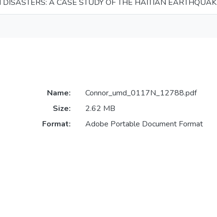
N DISASTERS: A CASE STUDY OF THE HAITIAN EARTHQUA
Name:
Connor_umd_0117N_12788.pdf
Size:
2.62 MB
Format:
Adobe Portable Document Format