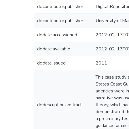
dc.contributor.publisher
Digital Reposito
dc.contributor.publisher
University of Ma
dc.date.accessioned
2012-02-17T07
dc.date.available
2012-02-17T07
dc.date.issued
2011
This case study 
States Coast Gu
agencies were in
narrative was us
dc.description.abstract
theory, which ha
demonstrated the
a preliminary tes
guidance for cri