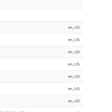
en_US
en_US
en_US
en_US
en_US
en_US
en_US