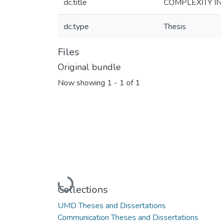
dc.title
COMPLEXITY I
dc.type
Thesis
Files
Original bundle
Now showing
1 - 1 of 1
Loading...
Collections
UMD Theses and Dissertations
Communication Theses and Dissertations