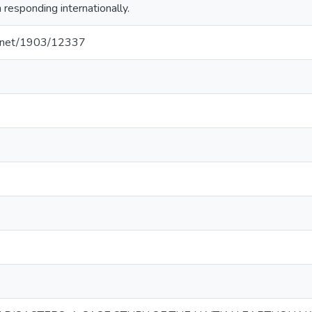
esponding internationally.
le.net/1903/12337