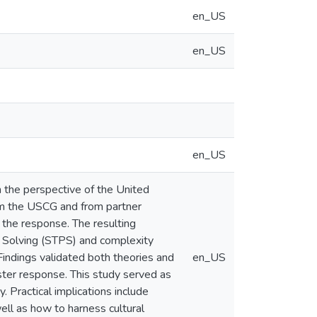
en_US
en_US
en_US
m the perspective of the United
om the USCG and from partner
 the response. The resulting
m Solving (STPS) and complexity
Findings validated both theories and
en_US
aster response. This study served as
y. Practical implications include
ell as how to harness cultural