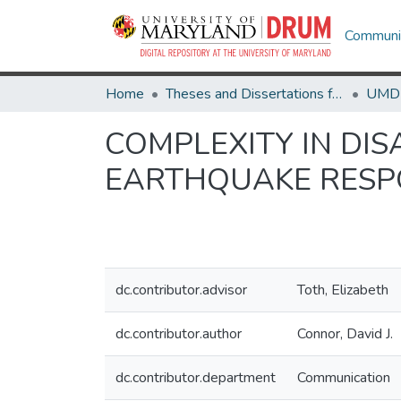
Communit
Home
Theses and Dissertations from UMD
COMPLEXITY IN DIS
EARTHQUAKE RESP
dc.contributor.advisor
Toth, Elizabeth
dc.contributor.author
Connor, David J.
dc.contributor.department
Communication