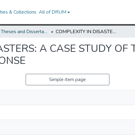
ies & Collections
All of DRUM
UMD Theses and Dissertations
COMPLEXITY IN DISASTERS: A CASE STUDY OF THE HAITIAN EARTHQUAKE RESPONSE
ASTERS: A CASE STUDY OF 
ONSE
Simple item page