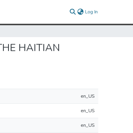
(current)
Log In
THE HAITIAN
en_US
en_US
en_US