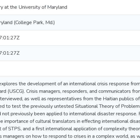
ry at the University of Maryland
ryland (College Park, Md.)
:01:27Z
:01:27Z
explores the development of an international crisis response fro
ard (USCG). Crisis managers, responders, and communicators fr
terviewed, as well as representatives from the Haitian publics of
ed to test the previously untested Situational Theory of Proble
d not previously been applied to international disaster response. 
 importance of cultural translators in effecting international dis
t of STPS, and a first international application of complexity theor
sis managers on how to respond to crises in a complex world, as w