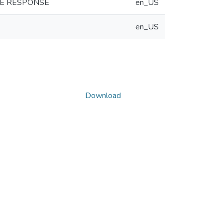
KE RESPONSE
en_US
en_US
Download