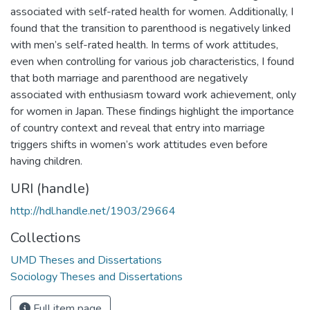
associated with self-rated health for women. Additionally, I
found that the transition to parenthood is negatively linked
with men’s self-rated health. In terms of work attitudes,
even when controlling for various job characteristics, I found
that both marriage and parenthood are negatively
associated with enthusiasm toward work achievement, only
for women in Japan. These findings highlight the importance
of country context and reveal that entry into marriage
triggers shifts in women’s work attitudes even before
having children.
URI (handle)
http://hdl.handle.net/1903/29664
Collections
UMD Theses and Dissertations
Sociology Theses and Dissertations
Full item page