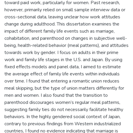
toward paid work, particularly for women. Past research,
however, primarily relied on small sample interview data or
cross-sectional data, leaving unclear how work attitudes
change during adulthood. This dissertation examines the
impact of different family life events such as marriage,
cohabitation, and parenthood on changes in subjective well-
being, health-related behavior (meal patterns), and attitudes
towards work by gender. I focus on adults in their prime
work and family life stages in the U.S. and Japan. By using
fixed effects models and panel data, I aimed to estimate
the average effect of family life events within individuals
over time. I found that entering a romantic union reduces
meal skipping, but the type of union matters differently for
men and women. I also found that the transition to
parenthood discourages women’s regular meal patterns,
suggesting family ties do not necessarily facilitate healthy
behaviors. In the highly gendered social context of Japan,
contrary to previous findings from Western industrialized
countries, I found no evidence indicating that marriage is