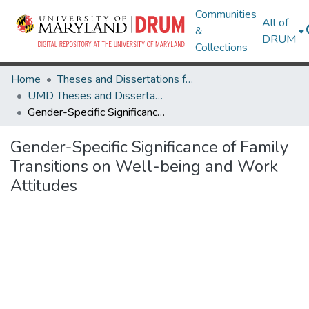
Communities
All of
&
DRUM
Collections
Home
Theses and Dissertations from UMD
UMD Theses and Dissertations
Gender-Specific Significance of Family Transitions on Well-being and Work Attitudes
Gender-Specific Significance of Family
Transitions on Well-being and Work
Attitudes