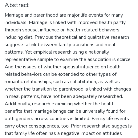
Abstract
Marriage and parenthood are major life events for many
individuals. Marriage is linked with improved health partly
through spousal influence on health-related behaviors
including diet. Previous theoretical and qualitative research
suggests a link between family transitions and meal
patterns. Yet empirical research using a nationally
representative sample to examine the association is scarce.
And the issues of whether spousal influence on health-
related behaviors can be extended to other types of
romantic relationships, such as cohabitation, as well as
whether the transition to parenthood is linked with changes
in meal patterns, have not been adequately researched.
Additionally, research examining whether the health
benefits that marriage brings can be universally found for
both genders across countries is limited. Family life events
carry other consequences, too. Prior research also suggests
that family life often has a negative impact on attitudes