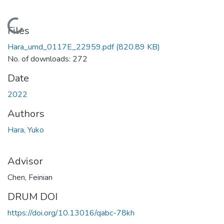
Loading...
Files
Hara_umd_0117E_22959.pdf
(820.89 KB)
No. of downloads: 272
Date
2022
Authors
Hara, Yuko
Advisor
Chen, Feinian
DRUM DOI
https://doi.org/10.13016/qabc-78kh