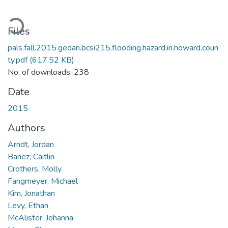
oading...
Files
pals.fall.2015.gedan.bcsi215.flooding.hazard.in.howard.coun
ty.pdf
(617.52 KB)
No. of downloads: 238
Date
2015
Authors
Arndt, Jordan
Banez, Caitlin
Crothers, Molly
Fangmeyer, Michael
Kim, Jonathan
Levy, Ethan
McAlister, Johanna