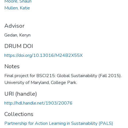
Moore, Shaun
Mullen, Katie
Advisor
Gedan, Keryn
DRUM DOI
https://doi.org/10.13016/M24B2X55X
Notes
Final project for BSCI215: Global Sustainability (Fall 2015).
University of Maryland, College Park.
URI (handle)
http://hdl.handle.net/1903/20076
Collections
Partnership for Action Learning in Sustainability (PALS)