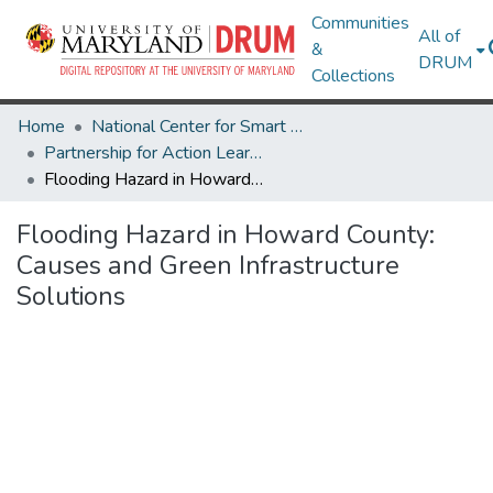
Communities
All of
&
DRUM
Collections
Home
National Center for Smart Growth
Partnership for Action Learning in Sustainability (PALS)
Flooding Hazard in Howard County: Causes and Green Infrastructure Solutions
Flooding Hazard in Howard County:
Causes and Green Infrastructure
Solutions