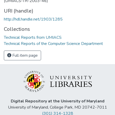
(UMIACS-TR-2003-46)
URI (handle)
http://hdl.handle.net/1903/1285
Collections
Technical Reports from UMIACS
Technical Reports of the Computer Science Department
Full item page
Digital Repository at the University of Maryland
University of Maryland, College Park, MD 20742-7011
(301) 314-1328