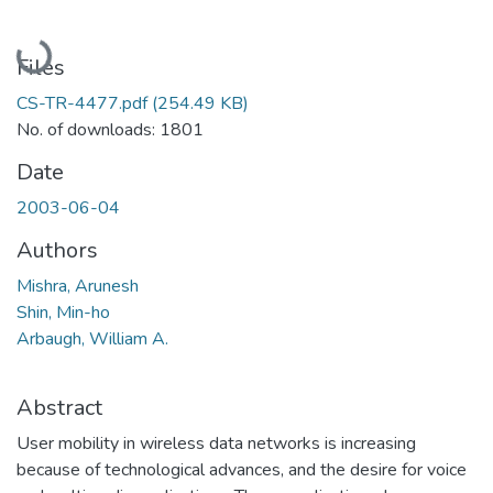
Loading...
Files
CS-TR-4477.pdf
(254.49 KB)
No. of downloads: 1801
Date
2003-06-04
Authors
Mishra, Arunesh
Shin, Min-ho
Arbaugh, William A.
Abstract
User mobility in wireless data networks is increasing
because of technological advances, and the desire for voice