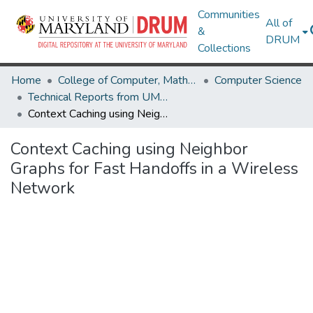
Communities
All of
&
DRUM
Collections
Home
College of Computer, Mathematical & Natural Sciences
Computer Science
Technical Reports from UMIACS
Context Caching using Neighbor Graphs for Fast Handoffs in a Wireless Network
Context Caching using Neighbor
Graphs for Fast Handoffs in a Wireless
Network