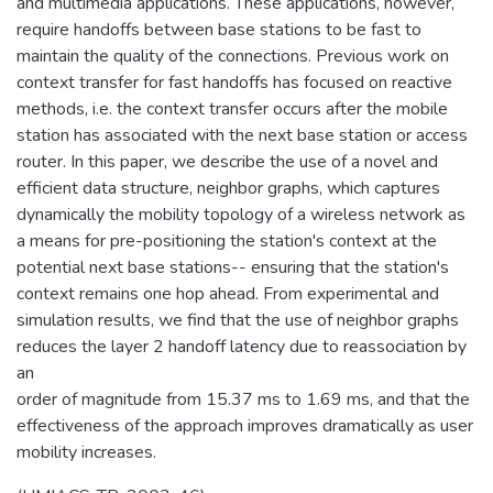
and multimedia applications. These applications, however,
require handoffs between base stations to be fast to
maintain the quality of the connections. Previous work on
context transfer for fast handoffs has focused on reactive
methods, i.e. the context transfer occurs after the mobile
station has associated with the next base station or access
router. In this paper, we describe the use of a novel and
efficient data structure, neighbor graphs, which captures
dynamically the mobility topology of a wireless network as
a means for pre-positioning the station's context at the
potential next base stations-- ensuring that the station's
context remains one hop ahead. From experimental and
simulation results, we find that the use of neighbor graphs
reduces the layer 2 handoff latency due to reassociation by
an
order of magnitude from 15.37 ms to 1.69 ms, and that the
effectiveness of the approach improves dramatically as user
mobility increases.