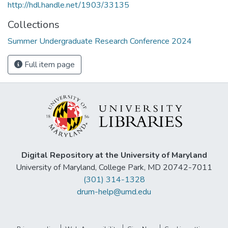
http://hdl.handle.net/1903/33135
Collections
Summer Undergraduate Research Conference 2024
Full item page
Digital Repository at the University of Maryland
University of Maryland, College Park, MD 20742-7011
(301) 314-1328
drum-help@umd.edu