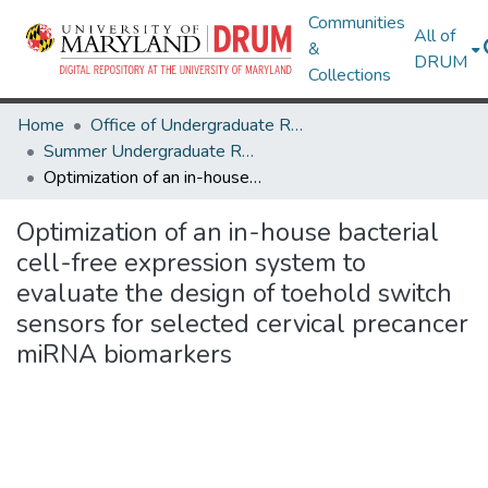
Communities
All of
&
DRUM
Collections
Home
Office of Undergraduate Research
Summer Undergraduate Research Conference 2024
Optimization of an in-house bacterial cell-free expression system to evaluate the design of toehold switch sensors for selected cervical precancer miRNA biomarkers
Optimization of an in-house bacterial
cell-free expression system to
evaluate the design of toehold switch
sensors for selected cervical precancer
miRNA biomarkers