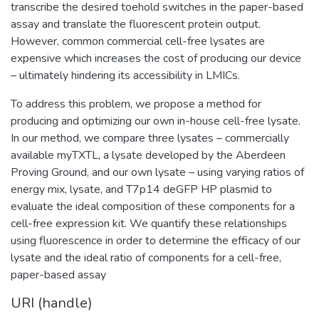
transcribe the desired toehold switches in the paper-based
assay and translate the fluorescent protein output.
However, common commercial cell-free lysates are
expensive which increases the cost of producing our device
– ultimately hindering its accessibility in LMICs.
To address this problem, we propose a method for
producing and optimizing our own in-house cell-free lysate.
In our method, we compare three lysates – commercially
available myTXTL, a lysate developed by the Aberdeen
Proving Ground, and our own lysate – using varying ratios of
energy mix, lysate, and T7p14 deGFP HP plasmid to
evaluate the ideal composition of these components for a
cell-free expression kit. We quantify these relationships
using fluorescence in order to determine the efficacy of our
lysate and the ideal ratio of components for a cell-free,
paper-based assay
URI (handle)