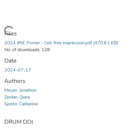
Loading...
Files
2024 IRIE Poster - Cell-free expression.pdf
(470.61 KB)
No. of downloads: 128
Date
2024-07-17
Authors
Meyer, Jonathon
Zeidan, Quira
Spirito, Catherine
DRUM DOI