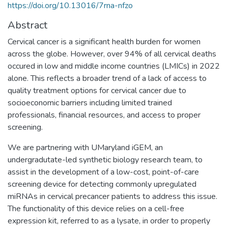
https://doi.org/10.13016/7rna-nfzo
Abstract
Cervical cancer is a significant health burden for women
across the globe. However, over 94% of all cervical deaths
occured in low and middle income countries (LMICs) in 2022
alone. This reflects a broader trend of a lack of access to
quality treatment options for cervical cancer due to
socioeconomic barriers including limited trained
professionals, financial resources, and access to proper
screening.
We are partnering with UMaryland iGEM, an
undergradutate-led synthetic biology research team, to
assist in the development of a low-cost, point-of-care
screening device for detecting commonly upregulated
miRNAs in cervical precancer patients to address this issue.
The functionality of this device relies on a cell-free
expression kit, referred to as a lysate, in order to properly