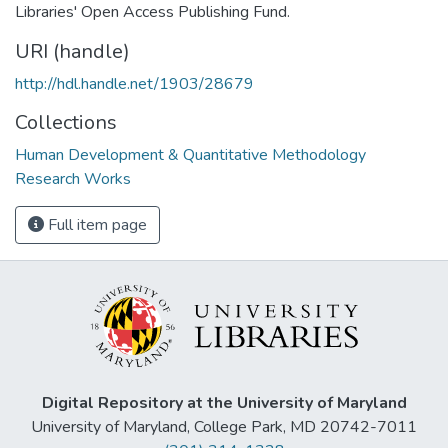
Libraries' Open Access Publishing Fund.
URI (handle)
http://hdl.handle.net/1903/28679
Collections
Human Development & Quantitative Methodology
Research Works
Full item page
Digital Repository at the University of Maryland
University of Maryland, College Park, MD 20742-7011