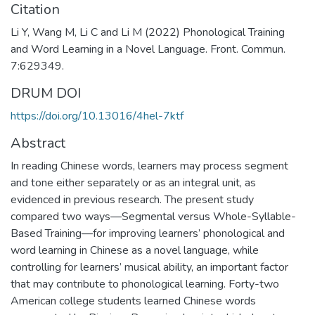
Citation
Li Y, Wang M, Li C and Li M (2022) Phonological Training
and Word Learning in a Novel Language. Front. Commun.
7:629349.
DRUM DOI
https://doi.org/10.13016/4hel-7ktf
Abstract
In reading Chinese words, learners may process segment
and tone either separately or as an integral unit, as
evidenced in previous research. The present study
compared two ways—Segmental versus Whole-Syllable-
Based Training—for improving learners’ phonological and
word learning in Chinese as a novel language, while
controlling for learners’ musical ability, an important factor
that may contribute to phonological learning. Forty-two
American college students learned Chinese words