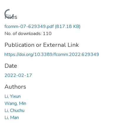
Loading...
Files
fcomm-07-629349.pdf
(817.18 KB)
No. of downloads: 110
Publication or External Link
https://doi.org/10.3389/fcomm.2022.629349
Date
2022-02-17
Authors
Li, Yixun
Wang, Min
Li, Chuchu
Li, Man