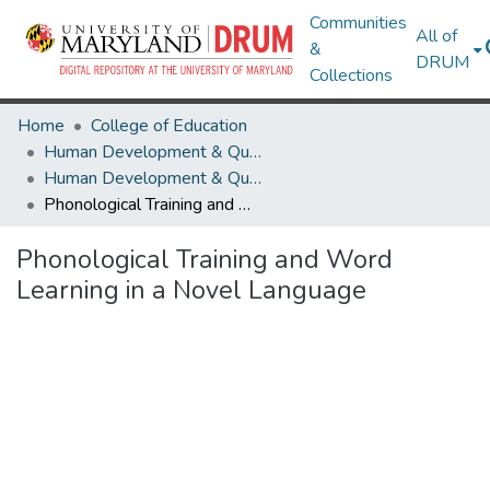
Communities
All of
&
DRUM
Collections
Home
College of Education
Human Development & Quantitative Methodology
Human Development & Quantitative Methodology Research Works
Phonological Training and Word Learning in a Novel Language
Phonological Training and Word
Learning in a Novel Language