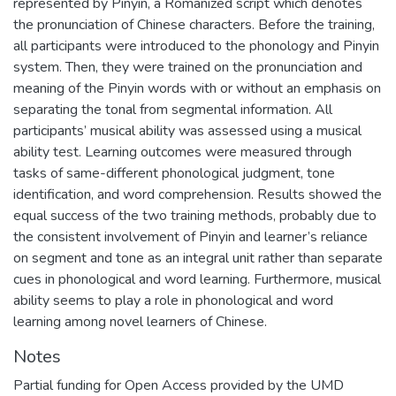
represented by Pinyin, a Romanized script which denotes
the pronunciation of Chinese characters. Before the training,
all participants were introduced to the phonology and Pinyin
system. Then, they were trained on the pronunciation and
meaning of the Pinyin words with or without an emphasis on
separating the tonal from segmental information. All
participants’ musical ability was assessed using a musical
ability test. Learning outcomes were measured through
tasks of same-different phonological judgment, tone
identification, and word comprehension. Results showed the
equal success of the two training methods, probably due to
the consistent involvement of Pinyin and learner’s reliance
on segment and tone as an integral unit rather than separate
cues in phonological and word learning. Furthermore, musical
ability seems to play a role in phonological and word
learning among novel learners of Chinese.
Notes
Partial funding for Open Access provided by the UMD