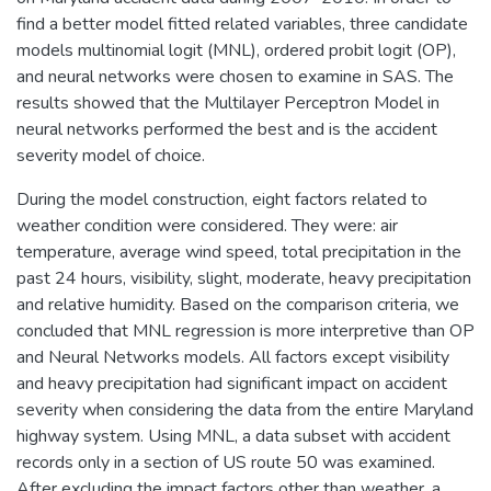
find a better model fitted related variables, three candidate
models multinomial logit (MNL), ordered probit logit (OP),
and neural networks were chosen to examine in SAS. The
results showed that the Multilayer Perceptron Model in
neural networks performed the best and is the accident
severity model of choice.
During the model construction, eight factors related to
weather condition were considered. They were: air
temperature, average wind speed, total precipitation in the
past 24 hours, visibility, slight, moderate, heavy precipitation
and relative humidity. Based on the comparison criteria, we
concluded that MNL regression is more interpretive than OP
and Neural Networks models. All factors except visibility
and heavy precipitation had significant impact on accident
severity when considering the data from the entire Maryland
highway system. Using MNL, a data subset with accident
records only in a section of US route 50 was examined.
After excluding the impact factors other than weather, a