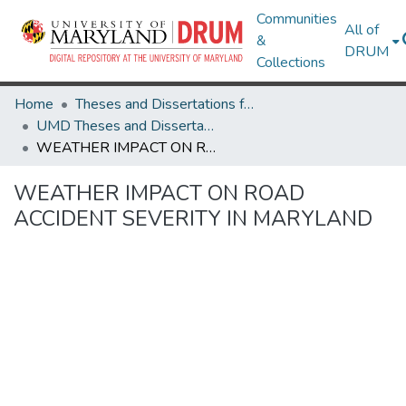
Communities
All of
&
DRUM
Collections
Home
Theses and Dissertations from UMD
UMD Theses and Dissertations
WEATHER IMPACT ON ROAD ACCIDENT SEVERITY IN MARYLAND
WEATHER IMPACT ON ROAD
ACCIDENT SEVERITY IN MARYLAND