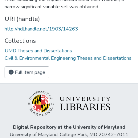
narrow significant variable set was obtained.
URI (handle)
http://hdl.handle.net/1903/14263
Collections
UMD Theses and Dissertations
Civil & Environmental Engineering Theses and Dissertations
Full item page
Digital Repository at the University of Maryland
University of Maryland, College Park, MD 20742-7011