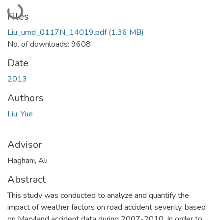
Loading...
Files
Liu_umd_0117N_14019.pdf
(1.36 MB)
No. of downloads: 9608
Date
2013
Authors
Liu, Yue
Advisor
Haghani, Ali
Abstract
This study was conducted to analyze and quantify the
impact of weather factors on road accident severity, based
on Maryland accident data during 2007-2010. In order to