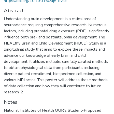
https://doi.org/10.13016/zuj5-bvac
Abstract
Understanding brain development is a critical area of
neuroscience requiring comprehensive research. Numerous
factors, including prenatal drug exposure (PDE), significantly
influence both pre- and postnatal brain development. The
HEALthy Brain and Child Development (HBCD) Study is a
longitudinal study that aims to explore these impacts and
advance our knowledge of early brain and child
development. It utilizes multiple, carefully curated methods
to obtain physiological data from participants, including
diverse patient recruitment, biospecimen collection, and
various MRI scans. This poster will address these methods
of data collection and how they will contribute to future
research. 2
Notes
National Institutes of Health OUR's Student-Proposed