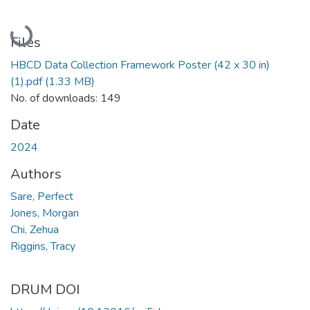
Loading...
Files
HBCD Data Collection Framework Poster (42 x 30 in)
(1).pdf
(1.33 MB)
No. of downloads: 149
Date
2024
Authors
Sare, Perfect
Jones, Morgan
Chi, Zehua
Riggins, Tracy
DRUM DOI