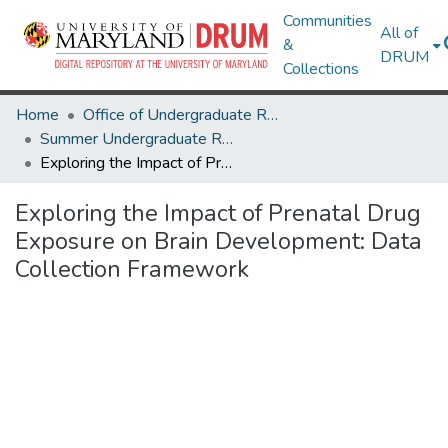
Communities
All of
&
DRUM
Collections
Home
Office of Undergraduate Research
Summer Undergraduate Research Conference 2024
Exploring the Impact of Prenatal Drug Exposure on Brain Development: Data Collection Framework
Exploring the Impact of Prenatal Drug
Exposure on Brain Development: Data
Collection Framework