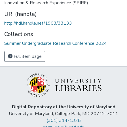
Innovation & Research Experience (SPIRE)
URI (handle)
http://hdl.handle.net/1903/33133
Collections
Summer Undergraduate Research Conference 2024
Full item page
Digital Repository at the University of Maryland
University of Maryland, College Park, MD 20742-7011
(301) 314-1328