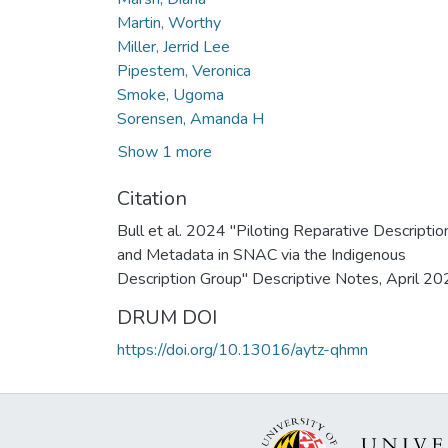
Martin, Worthy
Miller, Jerrid Lee
Pipestem, Veronica
Smoke, Ugoma
Sorensen, Amanda H
Show 1 more
Citation
Bull et al. 2024 "Piloting Reparative Descriptio
and Metadata in SNAC via the Indigenous
Description Group" Descriptive Notes, April 20
DRUM DOI
https://doi.org/10.13016/aytz-qhmn