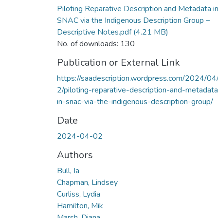
Piloting Reparative Description and Metadata i
SNAC via the Indigenous Description Group –
Descriptive Notes.pdf
(4.21 MB)
No. of downloads: 130
Publication or External Link
https://saadescription.wordpress.com/2024/04
2/piloting-reparative-description-and-metadata
in-snac-via-the-indigenous-description-group/
Date
2024-04-02
Authors
Bull, Ia
Chapman, Lindsey
Curliss, Lydia
Hamilton, Mik
Marsh, Diana