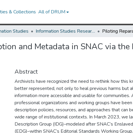
ies & Collections
All of DRUM
mation Studies
Information Studies Research Works
iption and Metadata in SNAC via the
Abstract
Archivists have recognized the need to rethink how this
better represented, not only to heal previous harms but 
information more accessible and usable for communities.
professional organizations and working groups have been 
description policies, resources, and approaches that can b
wide range of institutional contexts. In March 2023, we 
Description Group (IDG)–modeled after SNAC’s Enslaved
(EDG)–within SNAC’s Editorial Standards Working Group.