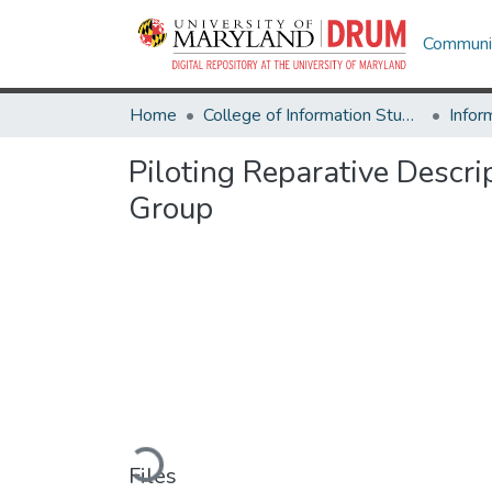
Communit
Home
College of Information Studies
Infor
Piloting Reparative Descr
Group
Loading...
Files