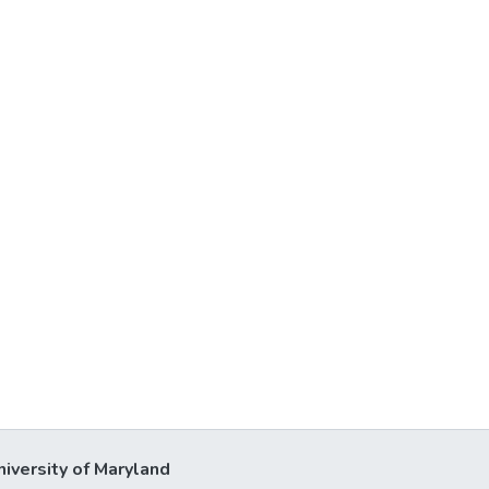
niversity of Maryland