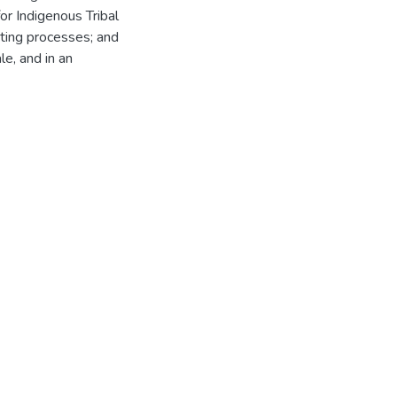
for Indigenous Tribal
cting processes; and
le, and in an