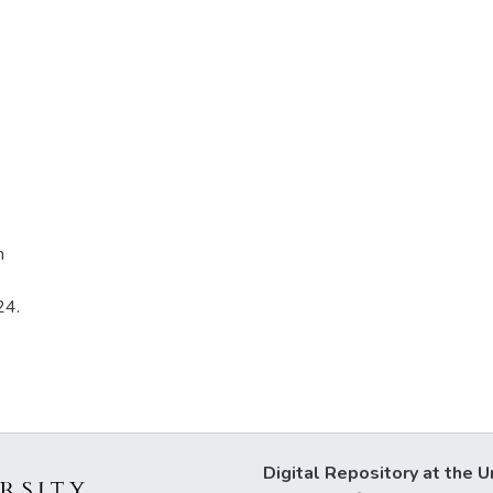
n
24.
Digital Repository at the U