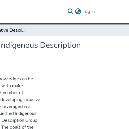
(current)
Log In
Piloting Reparative Description and Metadata in SNAC via the Indigenous Description Group
 Indigenous Description
 knowledge can be
also to make
 A number of
developing inclusive
e leveraged in a
launched Indigenous
 Description Group
 The goals of the