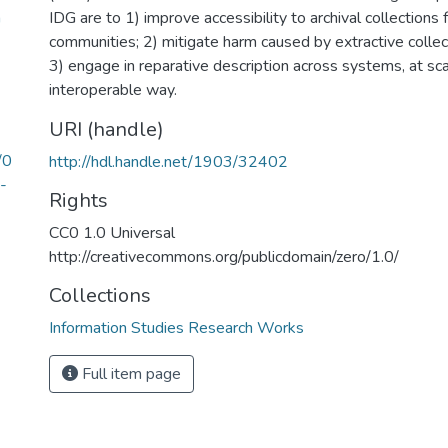
n
IDG are to 1) improve accessibility to archival collections 
communities; 2) mitigate harm caused by extractive colle
3) engage in reparative description across systems, at sca
interoperable way.
URI (handle)
/0
http://hdl.handle.net/1903/32402
-
Rights
CC0 1.0 Universal
http://creativecommons.org/publicdomain/zero/1.0/
Collections
Information Studies Research Works
Full item page