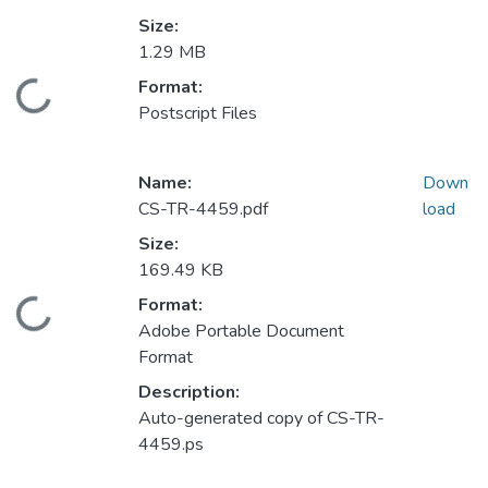
Size:
1.29 MB
Format:
Loading...
Postscript Files
Name:
Down
CS-TR-4459.pdf
load
Size:
169.49 KB
Format:
Loading...
Adobe Portable Document
Format
Description:
Auto-generated copy of CS-TR-
4459.ps