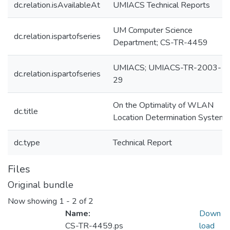
dc.relation.isAvailableAt
UMIACS Technical Reports
UM Computer Science
dc.relation.ispartofseries
Department; CS-TR-4459
UMIACS; UMIACS-TR-2003-
dc.relation.ispartofseries
29
On the Optimality of WLAN
dc.title
Location Determination Systems
dc.type
Technical Report
Files
Original bundle
Now showing
1 - 2 of 2
Name:
Down
CS-TR-4459.ps
load