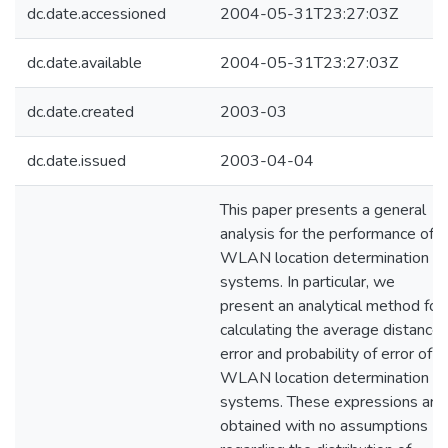
dc.date.accessioned
2004-05-31T23:27:03Z
dc.date.available
2004-05-31T23:27:03Z
dc.date.created
2003-03
dc.date.issued
2003-04-04
This paper presents a general
analysis for the performance of
WLAN location determination
systems. In particular, we
present an analytical method for
calculating the average distance
error and probability of error of
WLAN location determination
systems. These expressions are
obtained with no assumptions