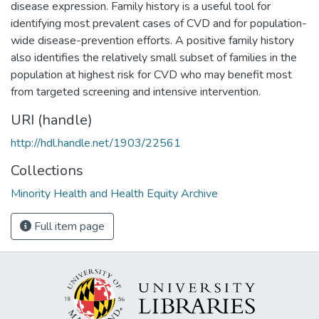
disease expression. Family history is a useful tool for
identifying most prevalent cases of CVD and for population-
wide disease-prevention efforts. A positive family history
also identifies the relatively small subset of families in the
population at highest risk for CVD who may benefit most
from targeted screening and intensive intervention.
URI (handle)
http://hdl.handle.net/1903/22561
Collections
Minority Health and Health Equity Archive
Full item page