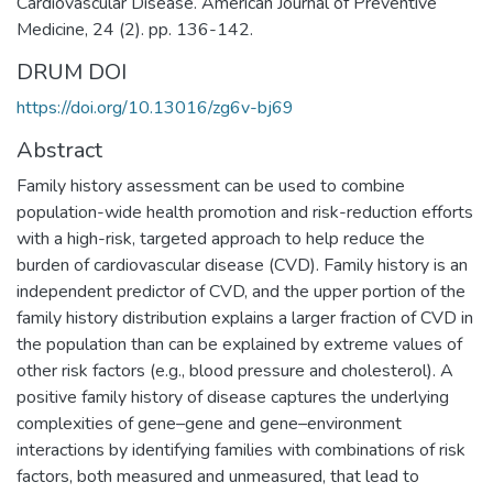
Cardiovascular Disease. American Journal of Preventive
Medicine, 24 (2). pp. 136-142.
DRUM DOI
https://doi.org/10.13016/zg6v-bj69
Abstract
Family history assessment can be used to combine
population-wide health promotion and risk-reduction efforts
with a high-risk, targeted approach to help reduce the
burden of cardiovascular disease (CVD). Family history is an
independent predictor of CVD, and the upper portion of the
family history distribution explains a larger fraction of CVD in
the population than can be explained by extreme values of
other risk factors (e.g., blood pressure and cholesterol). A
positive family history of disease captures the underlying
complexities of gene–gene and gene–environment
interactions by identifying families with combinations of risk
factors, both measured and unmeasured, that lead to