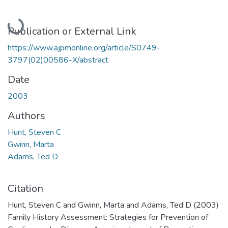
Loading...
Publication or External Link
https://www.ajpmonline.org/article/S0749-
3797(02)00586-X/abstract
Date
2003
Authors
Hunt, Steven C
Gwinn, Marta
Adams, Ted D
Citation
Hunt, Steven C and Gwinn, Marta and Adams, Ted D (2003)
Family History Assessment: Strategies for Prevention of