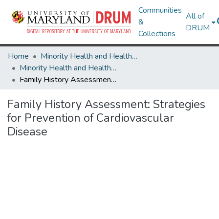
Communities
All of
&
DRUM
Collections
Home
Minority Health and Health Equity Archive
Minority Health and Health Equity Archive
Family History Assessment: Strategies for Prevention of Cardiovascular Disease
Family History Assessment: Strategies
for Prevention of Cardiovascular
Disease