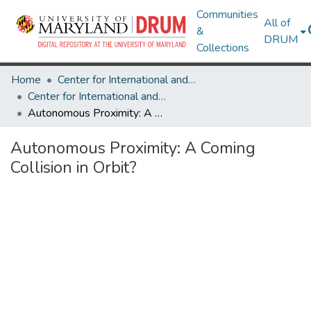
Communities
All of
&
DRUM
Collections
Home
Center for International and Security Studies at Maryland
Center for International and Security Studies at Maryland Research Works
Autonomous Proximity: A Coming Collision in Orbit?
Autonomous Proximity: A Coming
Collision in Orbit?