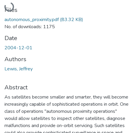
Loading...
Files
autonomous_proximity.pdf
(83.32 KB)
No. of downloads: 1175
Date
2004-12-01
Authors
Lewis, Jeffrey
Abstract
As satellites become smaller and smarter, they will become
increasingly capable of sophisticated operations in orbit. One
class of operations "autonomous proximity operations"
would allow satellites to inspect other satellites, diagnose
malfunctions and provide on-orbit servicing. Such satellites
could also provide sophisticated surveillance in space and