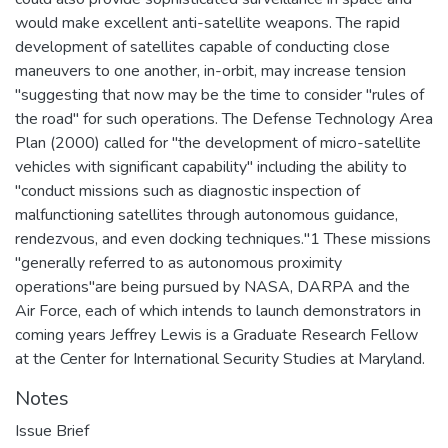
would make excellent anti-satellite weapons. The rapid
development of satellites capable of conducting close
maneuvers to one another, in-orbit, may increase tension
"suggesting that now may be the time to consider "rules of
the road" for such operations. The Defense Technology Area
Plan (2000) called for "the development of micro-satellite
vehicles with significant capability" including the ability to
"conduct missions such as diagnostic inspection of
malfunctioning satellites through autonomous guidance,
rendezvous, and even docking techniques."1 These missions
"generally referred to as autonomous proximity
operations"are being pursued by NASA, DARPA and the
Air Force, each of which intends to launch demonstrators in
coming years Jeffrey Lewis is a Graduate Research Fellow
at the Center for International Security Studies at Maryland.
Notes
Issue Brief