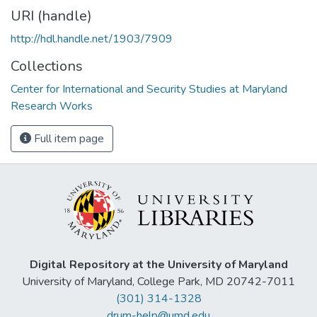
URI (handle)
http://hdl.handle.net/1903/7909
Collections
Center for International and Security Studies at Maryland
Research Works
Full item page
Digital Repository at the University of Maryland
University of Maryland, College Park, MD 20742-7011
(301) 314-1328
drum-help@umd.edu