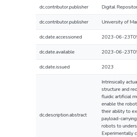
dc.contributor.publisher
Digital Reposito
dc.contributor.publisher
University of Ma
dc.date.accessioned
2023-06-23T05
dc.date.available
2023-06-23T05
dc.date.issued
2023
Intrinsically ac
structure and re
fluidic artificia
enable the robot
their ability to 
dc.description.abstract
payload-carryin
robots to unders
Experimentally c