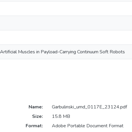
c Artificial Muscles in Payload-Carrying Continuum Soft Robots
Name:
Garbulinski_umd_0117E_23124.pdf
Size:
15.8 MB
Format:
Adobe Portable Document Format