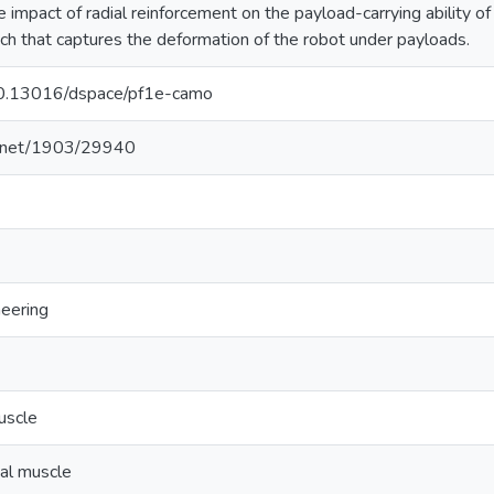
he impact of radial reinforcement on the payload-carrying ability 
h that captures the deformation of the robot under payloads.
/10.13016/dspace/pf1e-camo
le.net/1903/29940
neering
muscle
ial muscle