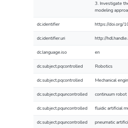
3. Investigate t
modeling approac
dc.identifier
https://doi.org
dc.identifier.uri
http://hdl.hand
dc.language.iso
en
dc.subject.pqcontrolled
Robotics
dc.subject.pqcontrolled
Mechanical engi
dc.subject.pquncontrolled
continuum robot
dc.subject.pquncontrolled
fluidic artificial 
dc.subject.pquncontrolled
pneumatic artific