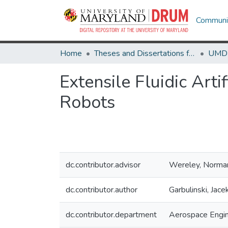
Communit
Home
Theses and Dissertations from UMD
Extensile Fluidic Art
Robots
dc.contributor.advisor
Wereley, Norma
dc.contributor.author
Garbulinski, Jace
dc.contributor.department
Aerospace Engin