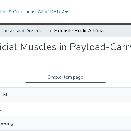
ies & Collections
All of DRUM
UMD Theses and Dissertations
Extensile Fluidic Artificial Muscles in Payload-Carrying Continuum Soft Robots
ificial Muscles in Payload-Car
Simple item page
n M.
k
eering