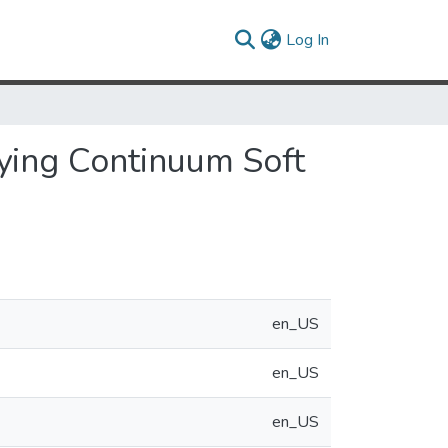
(current)
Log In
rying Continuum Soft
en_US
en_US
en_US