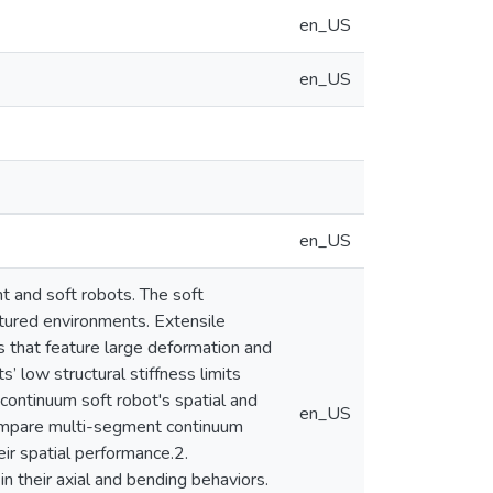
en_US
en_US
en_US
t and soft robots. The soft
ctured environments. Extensile
es that feature large deformation and
 low structural stiffness limits
e continuum soft robot's spatial and
en_US
Compare multi-segment continuum
r spatial performance.2.
 their axial and bending behaviors.