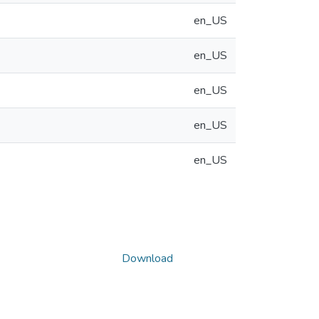
en_US
en_US
en_US
en_US
en_US
Download