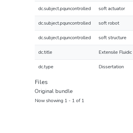
dc.subject.pquncontrolled
soft actuator
dc.subject.pquncontrolled
soft robot
dc.subject.pquncontrolled
soft structure
dc.title
Extensile Fluidi
dc.type
Dissertation
Files
Original bundle
Now showing
1 - 1 of 1