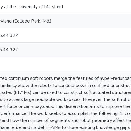
ry at the University of Maryland
ryland (College Park, Md.)
:44:32Z
:44:32Z
tuated continuum soft robots merge the features of hyper-redundan
dundancy allow the robots to conduct tasks in confined or unstru
l muscles (EFAMs) can be used to construct soft actuated structur
s to access large reachable workspaces. However, the soft robots’
exert force or carry payloads. This dissertation aims to improve th
g performance. The work seeks to accomplish the following: 1. 
tand how the number of segments and robot geometry affect thei
haracterize and model EFAMs to close existing knowledge gaps in