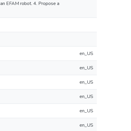
of an EFAM robot. 4. Propose a
en_US
en_US
en_US
en_US
en_US
en_US