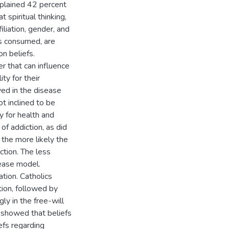
explained 42 percent
 spiritual thinking,
iliation, gender, and
gs consumed, are
on beliefs.
r that can influence
ty for their
ved in the disease
t inclined to be
ty for health and
of addiction, as did
the more likely the
ction. The less
sease model.
iation. Catholics
tion, followed by
y in the free-will
 showed that beliefs
efs regarding