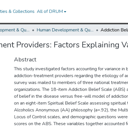
ies & Collections
All of DRUM
Human Development & Quantitative Methodology
Human Development & Quantitative Methodology Theses and Dissertations
ment Providers: Factors Explaining V
Abstract
This study investigated factors accounting for variance in
addiction-treatment providers regarding the etiology of 
survey was mailed to members of three national treatmen
organizations. The 18-item Addiction Belief Scale (ABS)
of belief in the disease versus free-will model of addicti
on an eight-item Spiritual Belief Scale assessing spiritual
Alcoholics Anonymous (AA) philosophy (a=.92), the Mult
Locus of Control scales, and demographic questions were
scores on the ABS. These variables together accounted f