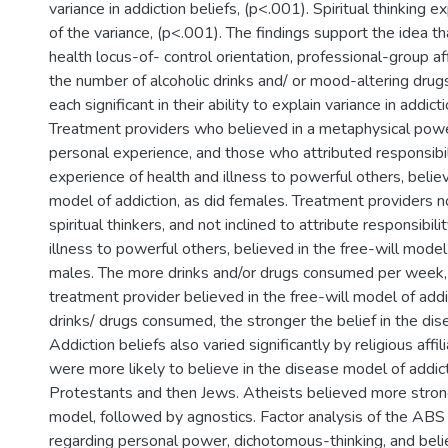
variance in addiction beliefs, (p<.001). Spiritual thinking 
of the variance, (p<.001). The findings support the idea that
health locus-of- control orientation, professional-group aff
the number of alcoholic drinks and/ or mood-altering dru
each significant in their ability to explain variance in addicti
Treatment providers who believed in a metaphysical powe
personal experience, and those who attributed responsibili
experience of health and illness to powerful others, belie
model of addiction, as did females. Treatment providers no
spiritual thinkers, and not inclined to attribute responsibili
illness to powerful others, believed in the free-will model 
males. The more drinks and/or drugs consumed per week, 
treatment provider believed in the free-will model of addi
drinks/ drugs consumed, the stronger the belief in the di
Addiction beliefs also varied significantly by religious affil
were more likely to believe in the disease model of addic
Protestants and then Jews. Atheists believed more strongl
model, followed by agnostics. Factor analysis of the ABS
regarding personal power, dichotomous-thinking, and beli