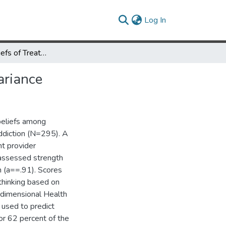
(current)
Log In
Addiction Beliefs of Treatment Providers: Factors Explaining Variance
ariance
 beliefs among
addiction (N=295). A
t provider
 assessed strength
on (a==.91). Scores
 thinking based on
idimensional Health
 used to predict
or 62 percent of the