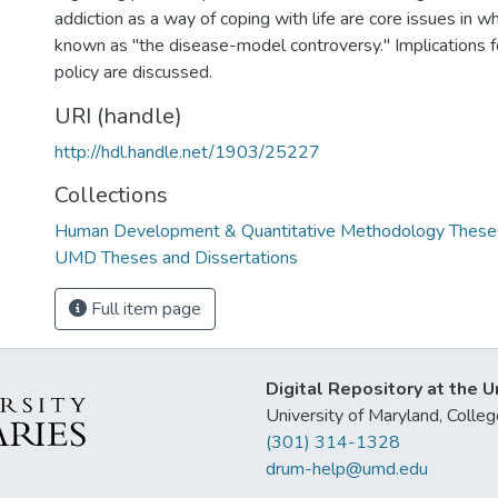
addiction as a way of coping with life are core issues in 
known as "the disease-model controversy." Implications for
policy are discussed.
URI (handle)
http://hdl.handle.net/1903/25227
Collections
Human Development & Quantitative Methodology Theses
UMD Theses and Dissertations
Full item page
Digital Repository at the U
University of Maryland, Col
(301) 314-1328
drum-help@umd.edu