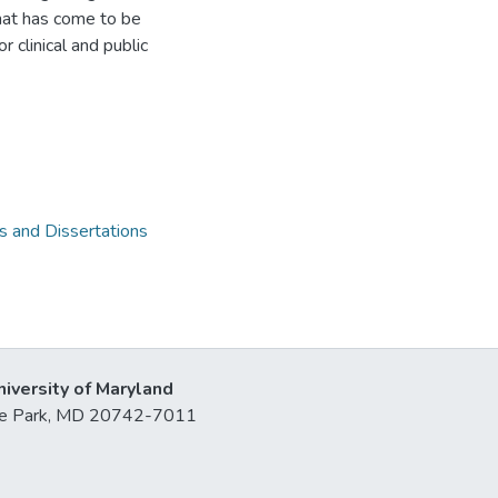
what has come to be
 clinical and public
 and Dissertations
niversity of Maryland
lege Park, MD 20742-7011