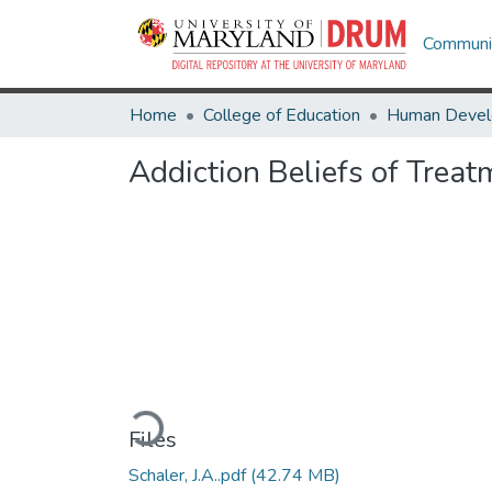
Communit
Home
College of Education
Addiction Beliefs of Treat
Loading...
Files
Schaler, J.A..pdf
(42.74 MB)