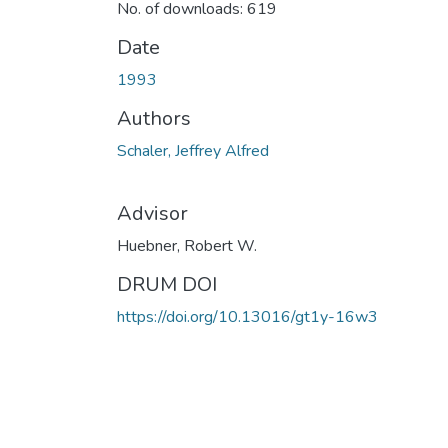
No. of downloads: 619
Date
1993
Authors
Schaler, Jeffrey Alfred
Advisor
Huebner, Robert W.
DRUM DOI
https://doi.org/10.13016/gt1y-16w3