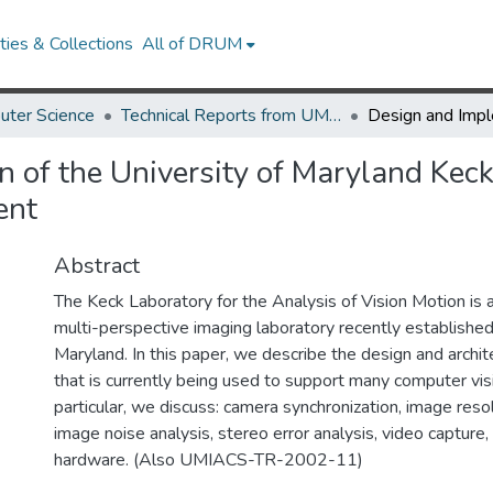
ies & Collections
All of DRUM
uter Science
Technical Reports from UMIACS
 of the University of Maryland Keck
ent
Abstract
The Keck Laboratory for the Analysis of Vision Motion is 
multi-perspective imaging laboratory recently established
Maryland. In this paper, we describe the design and archite
that is currently being used to support many computer visi
particular, we discuss: camera synchronization, image resol
image noise analysis, stereo error analysis, video capture, l
hardware. (Also UMIACS-TR-2002-11)