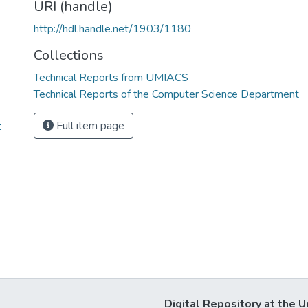
URI (handle)
http://hdl.handle.net/1903/1180
Collections
Technical Reports from UMIACS
Technical Reports of the Computer Science Department
Full item page
t
Digital Repository at the U