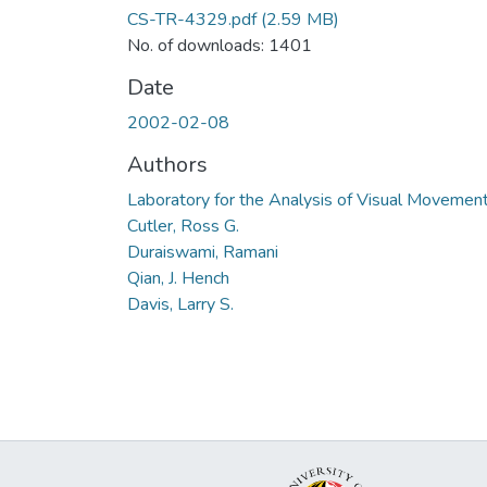
CS-TR-4329.pdf
(2.59 MB)
No. of downloads: 1401
Date
2002-02-08
Authors
Laboratory for the Analysis of Visual Movemen
Cutler, Ross G.
Duraiswami, Ramani
Qian, J. Hench
Davis, Larry S.