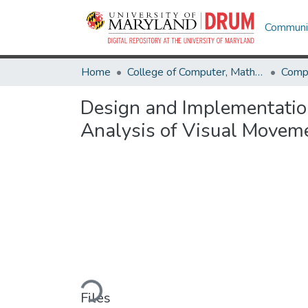
Communit
Home
College of Computer, Mathematical & Natural Sciences
Comp
Design and Implementation
Analysis of Visual Movem
Loading...
Files