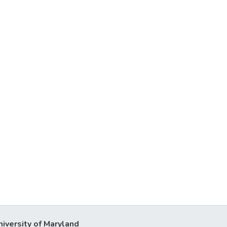
niversity of Maryland