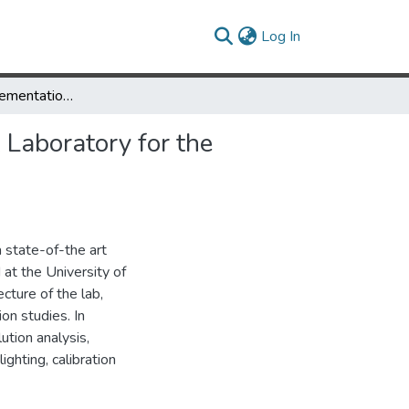
(current)
Log In
Design and Implementation of the University of Maryland Keck Laboratory for the Analysis of Visual Movement
 Laboratory for the
a state-of-the art
 at the University of
cture of the lab,
on studies. In
ution analysis,
ighting, calibration