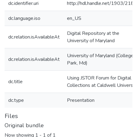
dc.identifier.uri
http://hdl.handle.net/1903/218
dc.language.iso
en_US
Digital Repository at the
dc.relation.isAvailableAt
University of Maryland
University of Maryland (College
dc.relation.isAvailableAt
Park, Md)
Using JSTOR Forum for Digital
dc.title
Collections at Caldwell Universit
dc.type
Presentation
Files
Original bundle
Now showing
1 - 1 of 1