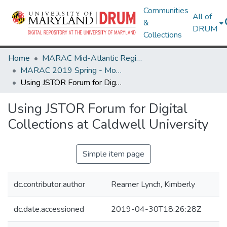
Communities
All of
&
DRUM
Collections
Home
MARAC Mid-Atlantic Regional Archives Conference
MARAC 2019 Spring - Morgantown, WV 11-13 April
Using JSTOR Forum for Digital Collections at Caldwell University
Using JSTOR Forum for Digital
Collections at Caldwell University
Simple item page
dc.contributor.author
Reamer Lynch, Kimberly
dc.date.accessioned
2019-04-30T18:26:28Z