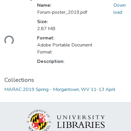
Name:
Down
Forum-poster_2019.pdf
load
Size:
2.87 MB
Format:
ding...
Adobe Portable Document
Format
Description:
Collections
MARAC 2019 Spring - Morgantown, WV 11-13 April