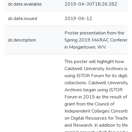
dc.date.available
2019-04-30T18:26:28Z
dc.date.issued
2019-04-12
Poster presentation from the
dc.description
Spring 2019 MARAC Conferenc
in Morgantown, WV.
This poster will highlight how
Caldwell University Archives is
using JSTOR Forum for its digital
collections. Caldwell University
Archives began using JSTOR
Forum in 2015 as the result of a
grant from the Council of
Independent Colleges Consortiu
on Digital Resources for Teachin
and Research. In addition to the