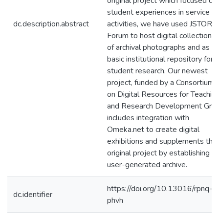
original project which focused on
student experiences in service
dc.description.abstract
activities, we have used JSTOR
Forum to host digital collections
of archival photographs and as a
basic institutional repository for
student research. Our newest
project, funded by a Consortium
on Digital Resources for Teachin
and Research Development Gran
includes integration with
Omeka.net to create digital
exhibitions and supplements the
original project by establishing a
user-generated archive.
https://doi.org/10.13016/rpnq-
dc.identifier
phvh