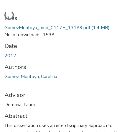
Loading...
Files
GomezMontoya_umd_0117E_13189.pdf
(1.4 MB)
No. of downloads: 1538
Date
2012
Authors
Gomez-Montoya, Carolina
Advisor
Demaria, Laura
Abstract
This dissertation uses an interdisciplinary approach to