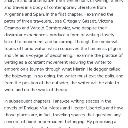
analyze and problematize the intersections of writing, theory
and travel in a body of contemporary literature from
Argentina and Spain. In the first chapter, I examined the
paths of three travelers, Jose Ortega y Gasset, Victoria
Ocampo and Witold Gombrowicz, who despite their
dissimilar experiences, produce a form of writing closely
linked to movement and becoming. Through the medieval
topos of homo viator, which conceives the human as pilgrim
and life as a voyage of deciphering, I examine the practice of
writing as a constant movement requiring the writer to
embark on a journey through what Martin Heidegger called,
the holzwege. In so doing, the writer must exit the polis, and
from the position of the outsider, the writer will be able to
write and do the work of theory.
In subsequent chapters, I analyze writing spaces in the
novels of Enrique Vila-Matas and Hector Libertella and how
those places are, in fact, traveling spaces that question any
concept of fixed or permanent belonging. By proposing a