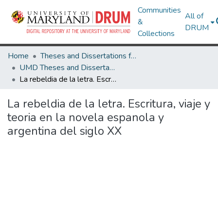
Communities
All of
&
DRUM
Collections
Home
Theses and Dissertations from UMD
UMD Theses and Dissertations
La rebeldia de la letra. Escritura, viaje y teoria en la novela espanola y argentina del siglo XX
La rebeldia de la letra. Escritura, viaje y
teoria en la novela espanola y
argentina del siglo XX