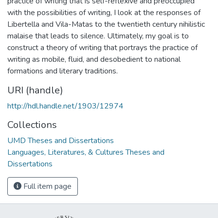
practice of writing that is self-reflexive and preoccupied
with the possibilities of writing, I look at the responses of
Libertella and Vila-Matas to the twentieth century nihilistic
malaise that leads to silence. Ultimately, my goal is to
construct a theory of writing that portrays the practice of
writing as mobile, fluid, and desobedient to national
formations and literary traditions.
URI (handle)
http://hdl.handle.net/1903/12974
Collections
UMD Theses and Dissertations
Languages, Literatures, & Cultures Theses and
Dissertations
Full item page