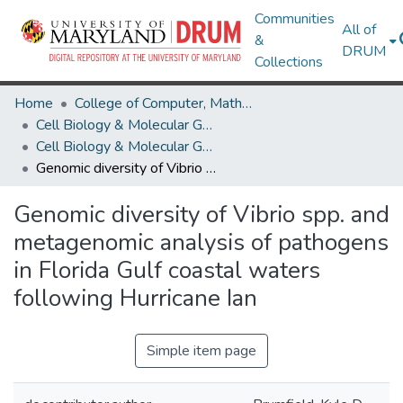
Communities
All of
&
DRUM
Collections
Home
College of Computer, Mathematical & Natural Sciences
Cell Biology & Molecular Genetics
Cell Biology & Molecular Genetics Research Works
Genomic diversity of Vibrio spp. and metagenomic analysis of pathogens in Florida Gulf coastal waters following Hurricane Ian
Genomic diversity of Vibrio spp. and
metagenomic analysis of pathogens
in Florida Gulf coastal waters
following Hurricane Ian
Simple item page