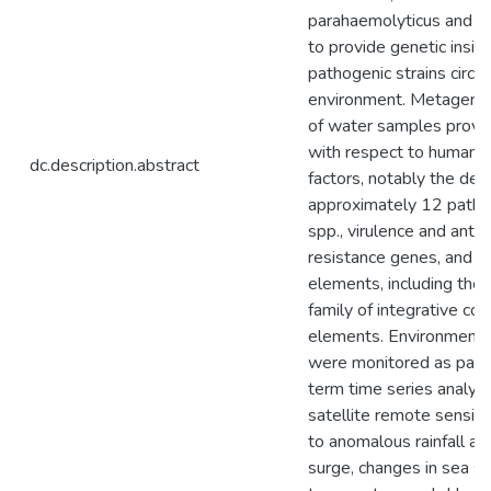
parahaemolyticus and Vib
to provide genetic insigh
pathogenic strains circul
environment. Metagenom
of water samples provid
with respect to human h
dc.description.abstract
factors, notably the det
approximately 12 patho
spp., virulence and antibi
resistance genes, and m
elements, including th
family of integrative con
elements. Environmenta
were monitored as part 
term time series analys
satellite remote sensing.
to anomalous rainfall a
surge, changes in sea su