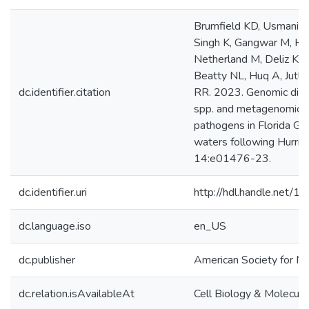
Brumfield KD, Usmani M
Singh K, Gangwar M, H
Netherland M, Deliz K, A
Beatty NL, Huq A, Jutla
dc.identifier.citation
RR. 2023. Genomic diver
spp. and metagenomic a
pathogens in Florida Gul
waters following Hurric
14:e01476-23.
dc.identifier.uri
http://hdl.handle.net/
dc.language.iso
en_US
dc.publisher
American Society for Mi
dc.relation.isAvailableAt
Cell Biology & Molecula