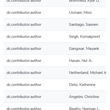
dc.contributor.author
Brumfield, Kyle D.
dc.contributor.author
Usmani, Moiz
dc.contributor.author
Santiago, Sanneri
dc.contributor.author
Singh, Komalpreet
dc.contributor.author
Gangwar, Mayank
dc.contributor.author
Hasan, Nur A.
dc.contributor.author
Netherland, Michael Jr.
dc.contributor.author
Deliz, Katherine
dc.contributor.author
Angelini, Christine
dc.contributor.author
Beatty, Norman L.