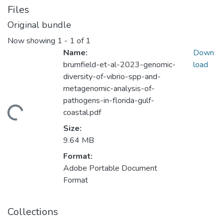
Files
Original bundle
Now showing
1 - 1 of 1
Name:
Down
brumfield-et-al-2023-genomic-
load
diversity-of-vibrio-spp-and-
metagenomic-analysis-of-
pathogens-in-florida-gulf-
ding...
coastal.pdf
Size:
9.64 MB
Format:
Adobe Portable Document
Format
Collections