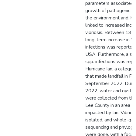
parameters associated 
growth of pathogenic Vib
the environment and, he
linked to increased inci
vibriosis. Between 199
long-term increase in Vi
infections was reported i
USA. Furthermore, a spik
spp. infections was rep
Hurricane Ian, a categor
that made landfall in Fl
September 2022. Durin
2022, water and oyste
were collected from thre
Lee County in an area sig
impacted by Ian. Vibrio 
isolated, and whole-g
sequencing and phylogen
were done, with a focus