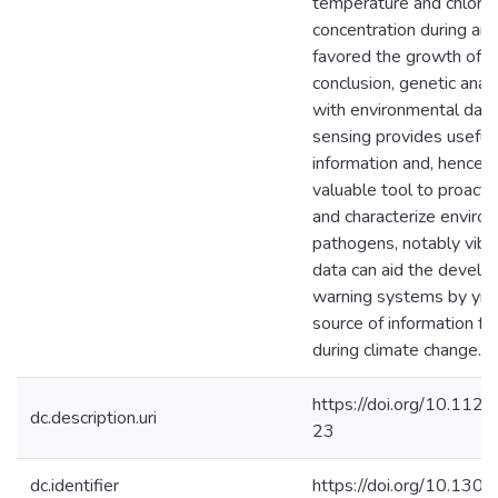
temperature and chlorop
concentration during and
favored the growth of Vi
conclusion, genetic anal
with environmental dat
sensing provides useful 
information and, hence, 
valuable tool to proacti
and characterize enviro
pathogens, notably vibr
data can aid the develo
warning systems by yiel
source of information for
during climate change.
https://doi.org/10.112
dc.description.uri
23
dc.identifier
https://doi.org/10.130