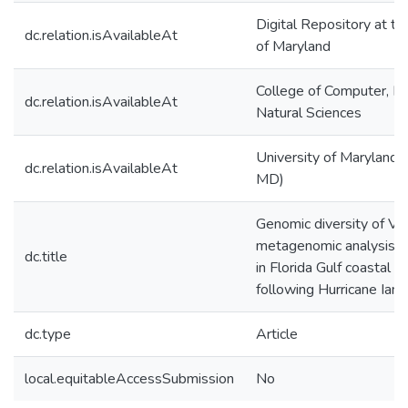
Digital Repository at th
dc.relation.isAvailableAt
of Maryland
College of Computer, M
dc.relation.isAvailableAt
Natural Sciences
University of Maryland (
dc.relation.isAvailableAt
MD)
Genomic diversity of Vib
metagenomic analysis o
dc.title
in Florida Gulf coastal 
following Hurricane Ian
dc.type
Article
local.equitableAccessSubmission
No