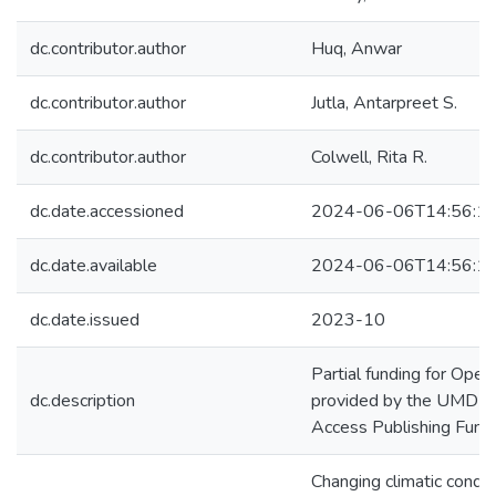
dc.contributor.author
Huq, Anwar
dc.contributor.author
Jutla, Antarpreet S.
dc.contributor.author
Colwell, Rita R.
dc.date.accessioned
2024-06-06T14:56:1
dc.date.available
2024-06-06T14:56:1
dc.date.issued
2023-10
Partial funding for Ope
dc.description
provided by the UMD Li
Access Publishing Fund.
Changing climatic condit