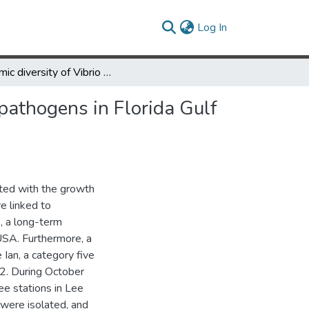
(current)
Log In
Genomic diversity of Vibrio spp. and metagenomic analysis of pathogens in Florida Gulf coastal waters following Hurricane Ian
pathogens in Florida Gulf
ated with the growth
e linked to
, a long-term
 USA. Furthermore, a
 Ian, a category five
2. During October
e stations in Lee
. were isolated, and