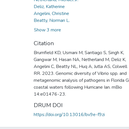
Deliz, Katherine
Angelini, Christine
Beatty, Norman L.
Show 3 more
Citation
Brumfield KD, Usmani M, Santiago S, Singh K,
Gangwar M, Hasan NA, Netherland M, Deliz K,
Angelini C, Beatty NL, Huq A, Jutla AS, Colwell
RR. 2023. Genomic diversity of Vibrio spp. and
metagenomic analysis of pathogens in Florida G
coastal waters following Hurricane Ian. mBio
14:e01476-23.
DRUM DOI
https://doi.org/10.13016/bv9e-f9zi