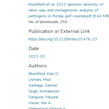
brumfield-et-al-2023-genomic-diversity-of-
vibrio-spp-and-metagenomic-analysis-of-
pathogens-in-florida-gulf-coastal.pdf
(9.64 MB
No. of downloads: 255
Publication or External Link
https://doi.org/10.1128/mbio.01476-23
Date
2023-10
Authors
Brumfield, Kyle D.
Usmani, Moiz
Santiago, Sanneri
Singh, Komalpreet
Gangwar, Mayank
Hasan, Nur A.
Netherland, Michael Jr.