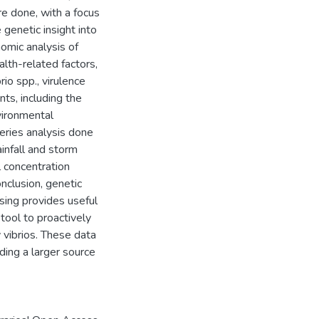
 done, with a focus
 genetic insight into
omic analysis of
lth-related factors,
io spp., virulence
ts, including the
vironmental
eries analysis done
ainfall and storm
 concentration
onclusion, genetic
sing provides useful
 tool to proactively
 vibrios. These data
ding a larger source