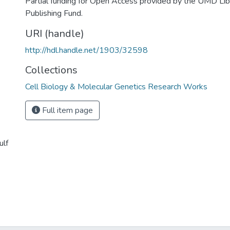
Partial funding for Open Access provided by the UMD Li
Publishing Fund.
URI (handle)
http://hdl.handle.net/1903/32598
Collections
Cell Biology & Molecular Genetics Research Works
Full item page
ulf