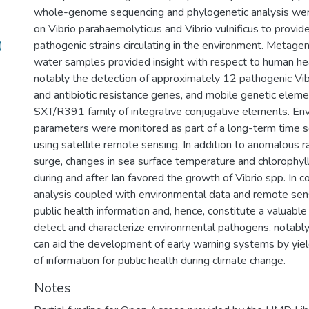
whole-genome sequencing and phylogenetic analysis were
on Vibrio parahaemolyticus and Vibrio vulnificus to provide
)
pathogenic strains circulating in the environment. Metagen
water samples provided insight with respect to human hea
notably the detection of approximately 12 pathogenic Vibr
and antibiotic resistance genes, and mobile genetic elemen
SXT/R391 family of integrative conjugative elements. En
parameters were monitored as part of a long-term time s
using satellite remote sensing. In addition to anomalous r
surge, changes in sea surface temperature and chlorophyll
during and after Ian favored the growth of Vibrio spp. In c
analysis coupled with environmental data and remote sen
public health information and, hence, constitute a valuable
detect and characterize environmental pathogens, notably
can aid the development of early warning systems by yiel
of information for public health during climate change.
Notes