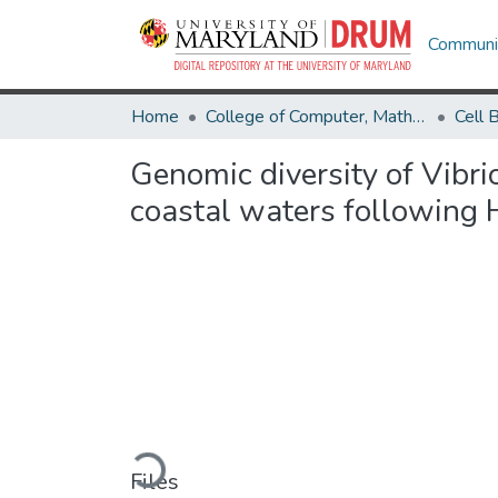
Communit
Home
College of Computer, Mathematical & Natural Sciences
Genomic diversity of Vibri
coastal waters following 
Loading...
Files