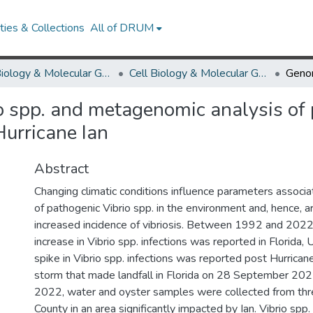
ies & Collections
All of DRUM
Cell Biology & Molecular Genetics
Cell Biology & Molecular Genetics Research Works
o spp. and metagenomic analysis of 
Hurricane Ian
Abstract
Changing climatic conditions influence parameters associ
of pathogenic Vibrio spp. in the environment and, hence, ar
increased incidence of vibriosis. Between 1992 and 2022
increase in Vibrio spp. infections was reported in Florida,
spike in Vibrio spp. infections was reported post Hurricane
storm that made landfall in Florida on 28 September 202
2022, water and oyster samples were collected from thre
County in an area significantly impacted by Ian. Vibrio spp