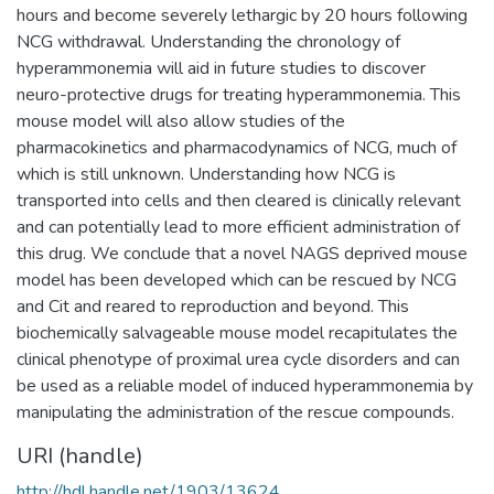
hours and become severely lethargic by 20 hours following
NCG withdrawal. Understanding the chronology of
hyperammonemia will aid in future studies to discover
neuro-protective drugs for treating hyperammonemia. This
mouse model will also allow studies of the
pharmacokinetics and pharmacodynamics of NCG, much of
which is still unknown. Understanding how NCG is
transported into cells and then cleared is clinically relevant
and can potentially lead to more efficient administration of
this drug. We conclude that a novel NAGS deprived mouse
model has been developed which can be rescued by NCG
and Cit and reared to reproduction and beyond. This
biochemically salvageable mouse model recapitulates the
clinical phenotype of proximal urea cycle disorders and can
be used as a reliable model of induced hyperammonemia by
manipulating the administration of the rescue compounds.
URI (handle)
http://hdl.handle.net/1903/13624