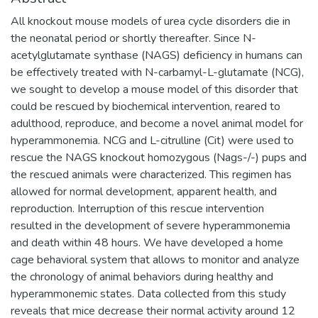
All knockout mouse models of urea cycle disorders die in
the neonatal period or shortly thereafter. Since N-
acetylglutamate synthase (NAGS) deficiency in humans can
be effectively treated with N-carbamyl-L-glutamate (NCG),
we sought to develop a mouse model of this disorder that
could be rescued by biochemical intervention, reared to
adulthood, reproduce, and become a novel animal model for
hyperammonemia. NCG and L-citrulline (Cit) were used to
rescue the NAGS knockout homozygous (Nags-/-) pups and
the rescued animals were characterized. This regimen has
allowed for normal development, apparent health, and
reproduction. Interruption of this rescue intervention
resulted in the development of severe hyperammonemia
and death within 48 hours. We have developed a home
cage behavioral system that allows to monitor and analyze
the chronology of animal behaviors during healthy and
hyperammonemic states. Data collected from this study
reveals that mice decrease their normal activity around 12