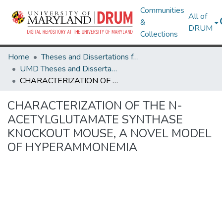
Communities
All of
&
DRUM
Collections
Home
Theses and Dissertations from UMD
UMD Theses and Dissertations
CHARACTERIZATION OF THE N-ACETYLGLUTAMATE SYNTHASE KNOCKOUT MOUSE, A NOVEL MODEL OF HYPERAMMONEMIA
CHARACTERIZATION OF THE N-
ACETYLGLUTAMATE SYNTHASE
KNOCKOUT MOUSE, A NOVEL MODEL
OF HYPERAMMONEMIA