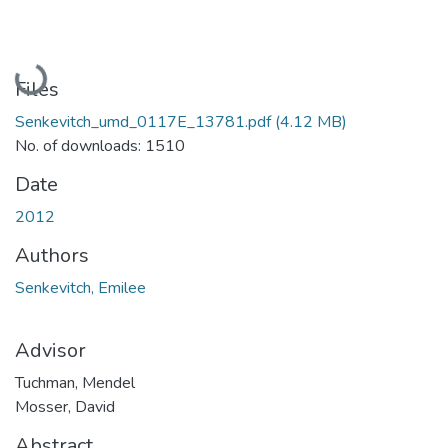
Loading...
Files
Senkevitch_umd_0117E_13781.pdf
(4.12 MB)
No. of downloads: 1510
Date
2012
Authors
Senkevitch, Emilee
Advisor
Tuchman, Mendel
Mosser, David
Abstract