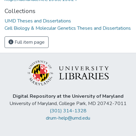
Collections
UMD Theses and Dissertations
Cell Biology & Molecular Genetics Theses and Dissertations
Full item page
Digital Repository at the University of Maryland
University of Maryland, College Park, MD 20742-7011
(301) 314-1328
drum-help@umd.edu