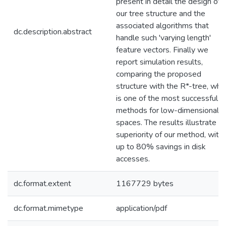
present in detail the design of
our tree structure and the
associated algorithms that
dc.description.abstract
handle such 'varying length'
feature vectors. Finally we
report simulation results,
comparing the proposed
structure with the R*-tree, whi
is one of the most successful
methods for low-dimensionalit
spaces. The results illustrate t
superiority of our method, with
up to 80% savings in disk
accesses.
dc.format.extent
1167729 bytes
dc.format.mimetype
application/pdf