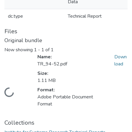
Data
dc.type
Technical Report
Files
Original bundle
Now showing
1 - 1 of 1
Name:
Down
TR_94-52.pdf
load
Size:
1.11 MB
Format:
Loading...
Adobe Portable Document
Format
Collections