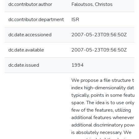
dc.contributor.author
Faloutsos, Christos
dc.contributor.department
ISR
dc.date.accessioned
2007-05-23T09:56:50Z
dc.date.available
2007-05-23T09:56:50Z
dc.date.issued
1994
We propose a file structure to
index high-dimensionality data,
typically, points in some feature
space. The idea is to use only a
few of the features, utilizing
additional features whenever t
additional discriminatory power
is absolutely necessary. We