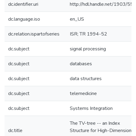
dc.identifier.uri
http://hdl.handle.net/1903/55
dc.language.iso
en_US
dc.relation.ispartofseries
ISR; TR 1994-52
dc.subject
signal processing
dc.subject
databases
dc.subject
data structures
dc.subject
telemedicine
dc.subject
Systems Integration
The TV-tree -- an Index
dc.title
Structure for High-Dimensional