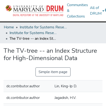
Communities
All of
&
DRUM
Collections
Home
Institute for Systems Research
Institute for Systems Research Technical Reports
The TV-tree -- an Index Structure for High-Dimensional Data
The TV-tree -- an Index Structure
for High-Dimensional Data
Simple item page
dc.contributor.author
Lin, King-Ip D.
dc.contributor.author
Jagadish, H.V.