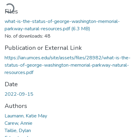
Loading...
Files
what-is-the-status-of-george-washington-memorial-
parkway-natural-resources.pdf
(6.3 MB)
No. of downloads: 48
Publication or External Link
https://ian.umces.edu/site/assets/files/28982/what-is-the-
status-of-george-washington-memorial-parkway-natural-
resources.pdf
Date
2022-09-15
Authors
Laumann, Katie May
Carew, Annie
Taillie, Dylan