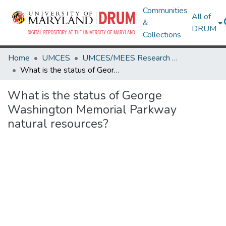
Communities
All of
&
DRUM
Collections
Home
UMCES
UMCES/MEES Research Works
What is the status of George Washington Memorial Parkway natural resources?
What is the status of George
Washington Memorial Parkway
natural resources?