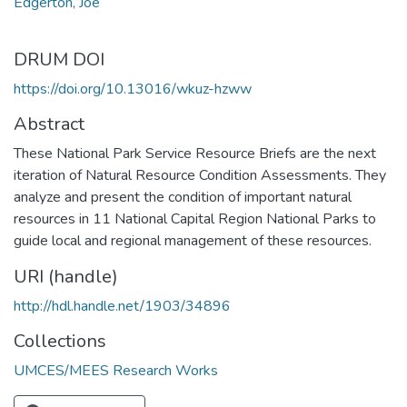
Edgerton, Joe
DRUM DOI
https://doi.org/10.13016/wkuz-hzww
Abstract
These National Park Service Resource Briefs are the next
iteration of Natural Resource Condition Assessments. They
analyze and present the condition of important natural
resources in 11 National Capital Region National Parks to
guide local and regional management of these resources.
URI (handle)
http://hdl.handle.net/1903/34896
Collections
UMCES/MEES Research Works