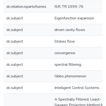
dc.relation.ispartofseries
ISR; TR 1999-76
dc.subject
Eigenfunction expansion
dc.subject
driven cavity flows
dc.subject
Stokes flow
dc.subject
convergence
dc.subject
spectral filtering
dc.subject
Gibbs phenomenon
dc.subject
Intelligent Control Systems
A Spectrally Filtered, Least-
Squares Projection Method for