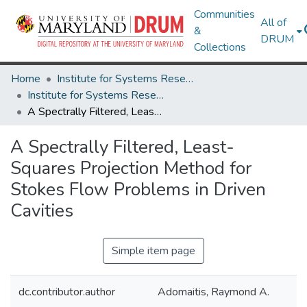
Communities
All of
&
DRUM
Collections
Home
Institute for Systems Research
Institute for Systems Research Technical Reports
A Spectrally Filtered, Least-Squares Projection Method for Stokes Flow Problems in Driven Cavities
A Spectrally Filtered, Least-
Squares Projection Method for
Stokes Flow Problems in Driven
Cavities
Simple item page
dc.contributor.author
Adomaitis, Raymond A.