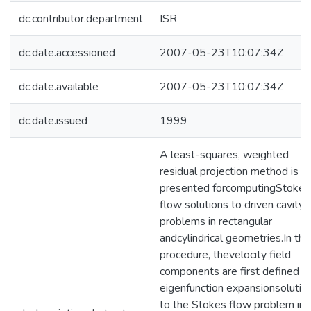
dc.contributor.department
ISR
dc.date.accessioned
2007-05-23T10:07:34Z
dc.date.available
2007-05-23T10:07:34Z
dc.date.issued
1999
A least-squares, weighted
residual projection method is
presented forcomputingStokes
flow solutions to driven cavity
problems in rectangular
andcylindrical geometries.In thi
procedure, thevelocity field
components are first defined b
eigenfunction expansionsolutio
to the Stokes flow problem in