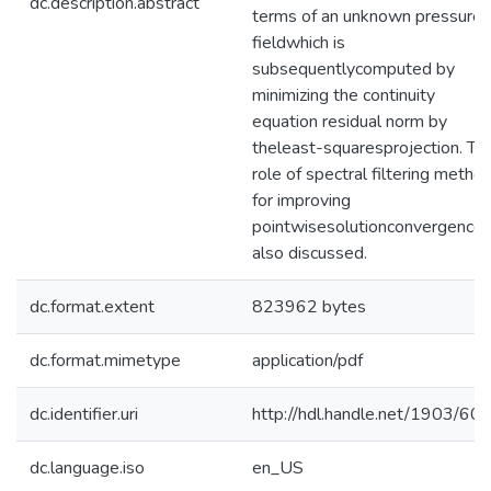
dc.description.abstract
terms of an unknown pressure
fieldwhich is
subsequentlycomputed by
minimizing the continuity
equation residual norm by
theleast-squaresprojection. Th
role of spectral filtering metho
for improving
pointwisesolutionconvergence 
also discussed.
dc.format.extent
823962 bytes
dc.format.mimetype
application/pdf
dc.identifier.uri
http://hdl.handle.net/1903/60
dc.language.iso
en_US