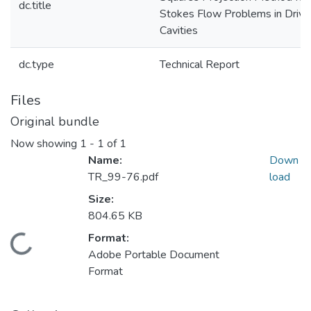
dc.title
Stokes Flow Problems in Drive
Cavities
dc.type
Technical Report
Files
Original bundle
Now showing
1 - 1 of 1
Name:
Down
TR_99-76.pdf
load
Size:
804.65 KB
Format:
Loading...
Adobe Portable Document
Format