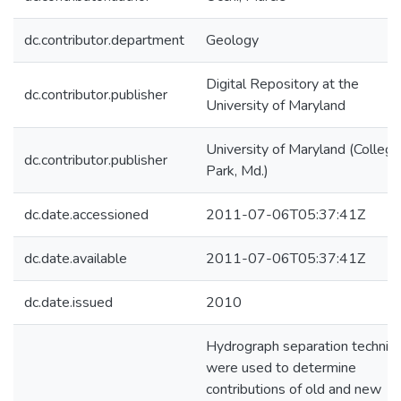
dc.contributor.department
Geology
Digital Repository at the
dc.contributor.publisher
University of Maryland
University of Maryland (College
dc.contributor.publisher
Park, Md.)
dc.date.accessioned
2011-07-06T05:37:41Z
dc.date.available
2011-07-06T05:37:41Z
dc.date.issued
2010
Hydrograph separation techniq
were used to determine
contributions of old and new