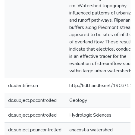
cm. Watershed topography
influenced patterns of urbanizat
and runoff pathways. Riparian
buffers along Piedmont stream
appeared to be sites of infiltrat
of overland flow. These results
indicate that electrical conductiv
is an effective tracer for the
evaluation of streamflow sourc
within large urban watersheds.
dc.identifier.uri
http://hdl.handle.net/1903/11
dc.subject.pqcontrolled
Geology
dc.subject.pqcontrolled
Hydrologic Sciences
dc.subject.pquncontrolled
anacostia watershed