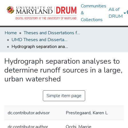
Communities
All of
&
DRUM
Collections
Home
Theses and Dissertations from UMD
UMD Theses and Dissertations
Hydrograph separation analyses to determine runoff sources in a large, urban watershed
Hydrograph separation analyses to
determine runoff sources in a large,
urban watershed
Simple item page
dc.contributor.advisor
Prestegaard, Karen L
dc.contributor.author
Occhi, Marcie