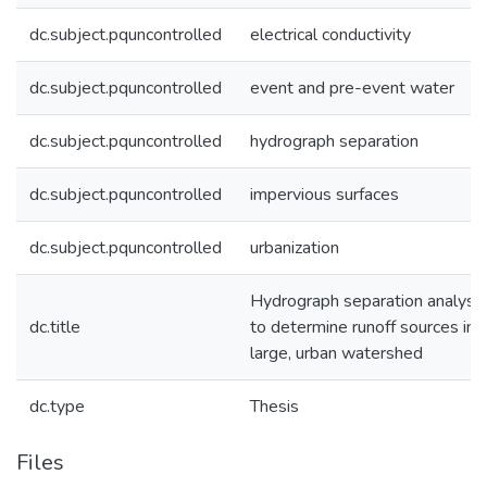
dc.subject.pquncontrolled
electrical conductivity
dc.subject.pquncontrolled
event and pre-event water
dc.subject.pquncontrolled
hydrograph separation
dc.subject.pquncontrolled
impervious surfaces
dc.subject.pquncontrolled
urbanization
Hydrograph separation analyse
dc.title
to determine runoff sources in 
large, urban watershed
dc.type
Thesis
Files