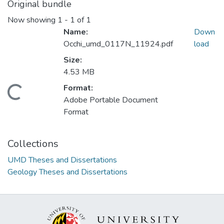
Original bundle
Now showing
1 - 1 of 1
Name:
Down
Occhi_umd_0117N_11924.pdf
load
Size:
4.53 MB
Format:
Loading...
Adobe Portable Document
Format
Collections
UMD Theses and Dissertations
Geology Theses and Dissertations