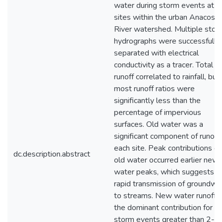
water during storm events at f
sites within the urban Anacosti
River watershed. Multiple stor
hydrographs were successfully
separated with electrical
conductivity as a tracer. Total
runoff correlated to rainfall, but
most runoff ratios were
significantly less than the
percentage of impervious
surfaces. Old water was a
significant component of runoff 
each site. Peak contributions of
dc.description.abstract
old water occurred earlier new
water peaks, which suggests
rapid transmission of groundwa
to streams. New water runoff 
the dominant contribution for
storm events greater than 2-3