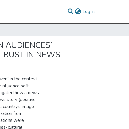
(current)
Log In
N AUDIENCES’
 TRUST IN NEWS
wer” in the context
influence soft
estigated how a news
ws story (positive
a country’s image
ization from
lations were
oss-cultural