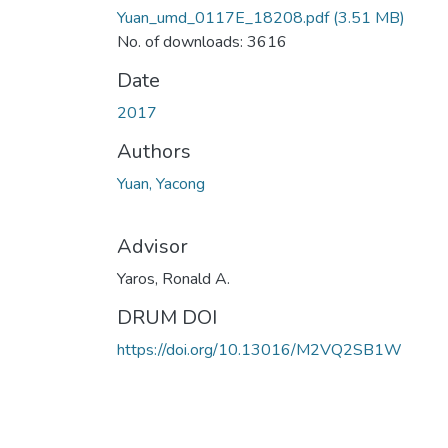
Yuan_umd_0117E_18208.pdf
(3.51 MB)
No. of downloads: 3616
Date
2017
Authors
Yuan, Yacong
Advisor
Yaros, Ronald A.
DRUM DOI
https://doi.org/10.13016/M2VQ2SB1W