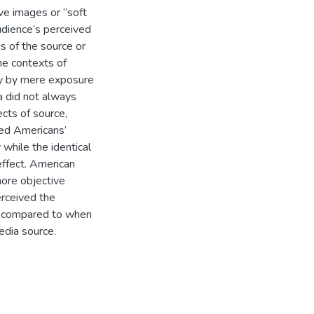
ve images or “soft
udience’s perceived
s of the source or
he contexts of
tly by mere exposure
a did not always
cts of source,
ed Americans’
 while the identical
effect. American
more objective
erceived the
s compared to when
edia source.