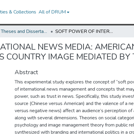
ies & Collections
All of DRUM
UMD Theses and Dissertations
SOFT POWER OF INTERNATIONAL NEWS MEDIA: AMERICAN AUDIENCES’ PERCEPTIONS OF CHINA’S COUNTRY IMAGE MEDIATED BY TRUST IN NEWS
ATIONAL NEWS MEDIA: AMERICA
’S COUNTRY IMAGE MEDIATED BY
Abstract
This experimental study explores the concept of “soft po
of international news management and concepts that may 
power, such as trust in news. Specifically, this study inv
source (Chinese versus American) and the valence of a ne
versus negative news) affect an audience’s perception of 
along with several dimensions. Theories on social categor
psychology and image management theory from public re
synthesized with branding and international politics in a cr