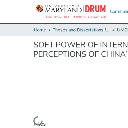
Communit
Home
Theses and Dissertations from UMD
SOFT POWER OF INTERN
PERCEPTIONS OF CHINA
Loading...
Files