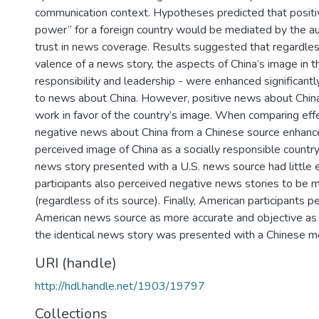
communication context. Hypotheses predicted that positi
power” for a foreign country would be mediated by the a
trust in news coverage. Results suggested that regardles
valence of a news story, the aspects of China’s image in t
responsibility and leadership - were enhanced significan
to news about China. However, positive news about Chin
work in favor of the country’s image. When comparing effe
negative news about China from a Chinese source enhanc
perceived image of China as a socially responsible country
news story presented with a U.S. news source had little 
participants also perceived negative news stories to be 
(regardless of its source). Finally, American participants p
American news source as more accurate and objective a
the identical news story was presented with a Chinese m
URI (handle)
http://hdl.handle.net/1903/19797
Collections