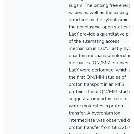
sugars. The binding free energy
values as well as the binding
structures in the cytoplasmic- 
the periplasmic-open states of
LacY provide a quantitative pro
of the alternating access
mechanism in LacY. Lastly, hybr
quantum mechanics/molecular
mechanics (QM/MM) studies o
LacY were performed, which ar
the first QM/MM studies of
proton transport in an MFS
protein. These QM/MM studies
suggest an important role of
water molecules in proton
transfer. A hydronium ion
intermediate was observed dur
proton transfer from Glu325 to