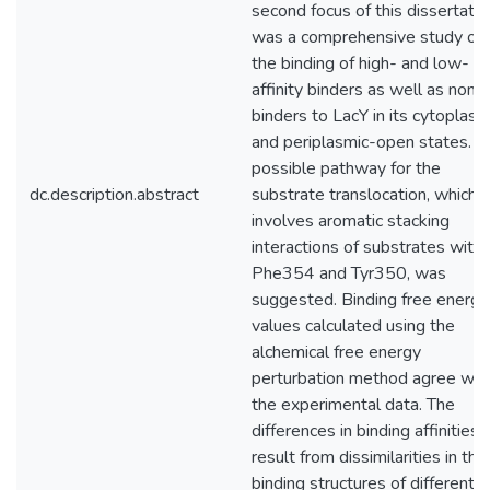
second focus of this dissertatio
was a comprehensive study on
the binding of high- and low-
affinity binders as well as non-
binders to LacY in its cytoplasm
and periplasmic-open states. A
possible pathway for the
dc.description.abstract
substrate translocation, which
involves aromatic stacking
interactions of substrates with
Phe354 and Tyr350, was
suggested. Binding free energy
values calculated using the
alchemical free energy
perturbation method agree wit
the experimental data. The
differences in binding affinities
result from dissimilarities in the
binding structures of different