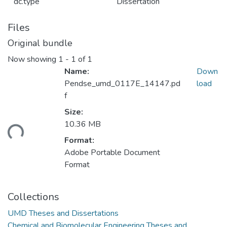
dc.type
Dissertation
Files
Original bundle
Now showing
1 - 1 of 1
Name:
Down
Pendse_umd_0117E_14147.pd
load
f
Size:
ading...
10.36 MB
Format:
Adobe Portable Document
Format
Collections
UMD Theses and Dissertations
Chemical and Biomolecular Engineering Theses and