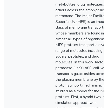
metabolites, drug molecules, a
others across the amphiphilic ce
membrane. The Major Facilitato
Superfamily (MFS) is an import
class of membrane transporter
whose members are found in
almost all types of organisms. 
MFS proteins transport a diver
range of molecules including
sugars, peptides, and drug
molecules. In this work, lactose
permease (LacY) of E. coli, whi
transports galactosides across
the plasma membrane by the
proton symport mechanism, is
studied as a model for the MF
proteins. First, a hybrid two-st
simulation approach was