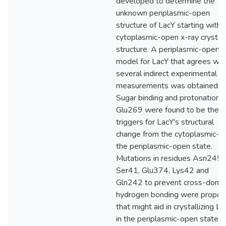
developed to determine the
unknown periplasmic-open
structure of LacY starting with 
cytoplasmic-open x-ray crystal
structure. A periplasmic-open
model for LacY that agrees wit
several indirect experimental
measurements was obtained.
Sugar binding and protonation o
Glu269 were found to be the
triggers for LacY's structural
change from the cytoplasmic- t
the periplasmic-open state.
Mutations in residues Asn245,
Ser41, Glu374, Lys42 and
Gln242 to prevent cross-doma
hydrogen bonding were propo
that might aid in crystallizing L
in the periplasmic-open state. 