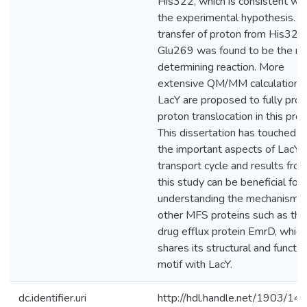
His322, which is consistent wit
the experimental hypothesis. T
transfer of proton from His322
Glu269 was found to be the ra
determining reaction. More
extensive QM/MM calculations
LacY are proposed to fully pro
proton translocation in this prot
This dissertation has touched al
the important aspects of LacY'
transport cycle and results fro
this study can be beneficial for
understanding the mechanism o
other MFS proteins such as the
drug efflux protein EmrD, which
shares its structural and functio
motif with LacY.
dc.identifier.uri
http://hdl.handle.net/1903/14