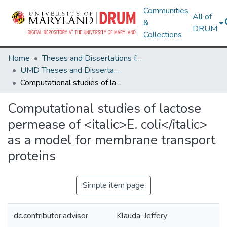
Communities
All of
&
DRUM
Collections
Home
Theses and Dissertations from UMD
UMD Theses and Dissertations
Computational studies of lactose permease of <italic>E. coli</italic> as a model for membrane transport proteins
Computational studies of lactose
permease of <italic>E. coli</italic>
as a model for membrane transport
proteins
Simple item page
dc.contributor.advisor
Klauda, Jeffery