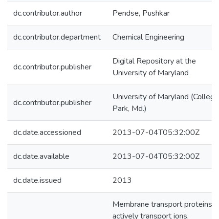
dc.contributor.author
Pendse, Pushkar
dc.contributor.department
Chemical Engineering
Digital Repository at the
dc.contributor.publisher
University of Maryland
University of Maryland (College
dc.contributor.publisher
Park, Md.)
dc.date.accessioned
2013-07-04T05:32:00Z
dc.date.available
2013-07-04T05:32:00Z
dc.date.issued
2013
Membrane transport proteins
actively transport ions,