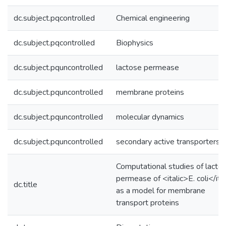
dc.subject.pqcontrolled
Chemical engineering
dc.subject.pqcontrolled
Biophysics
dc.subject.pquncontrolled
lactose permease
dc.subject.pquncontrolled
membrane proteins
dc.subject.pquncontrolled
molecular dynamics
dc.subject.pquncontrolled
secondary active transporters
Computational studies of lacto
permease of <italic>E. coli</ita
dc.title
as a model for membrane
transport proteins