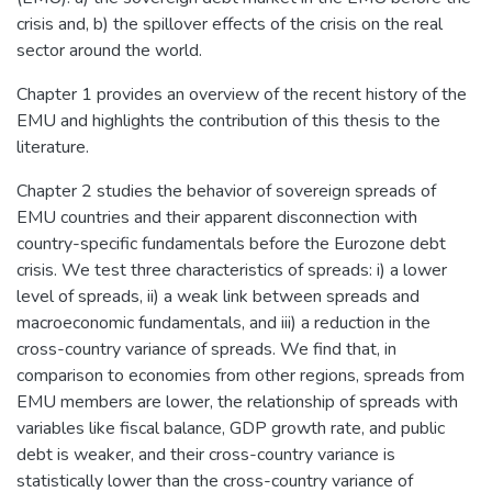
crisis and, b) the spillover effects of the crisis on the real
sector around the world.
Chapter 1 provides an overview of the recent history of the
EMU and highlights the contribution of this thesis to the
literature.
Chapter 2 studies the behavior of sovereign spreads of
EMU countries and their apparent disconnection with
country-specific fundamentals before the Eurozone debt
crisis. We test three characteristics of spreads: i) a lower
level of spreads, ii) a weak link between spreads and
macroeconomic fundamentals, and iii) a reduction in the
cross-country variance of spreads. We find that, in
comparison to economies from other regions, spreads from
EMU members are lower, the relationship of spreads with
variables like fiscal balance, GDP growth rate, and public
debt is weaker, and their cross-country variance is
statistically lower than the cross-country variance of