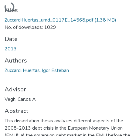
Loading...
Files
ZuccardiHuertas_umd_0117E_14568.pdf
(1.38 MB)
No. of downloads: 1029
Date
2013
Authors
Zuccardi Huertas, Igor Esteban
Advisor
Vegh, Carlos A
Abstract
This dissertation thesis analyzes different aspects of the
2008-2013 debt crisis in the European Monetary Union
(EMU): a) the sovereign debt market in the EMU before the