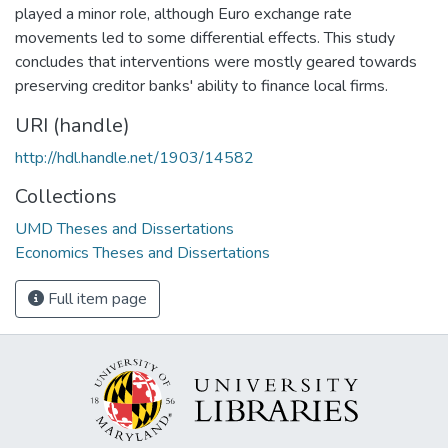
played a minor role, although Euro exchange rate
movements led to some differential effects. This study
concludes that interventions were mostly geared towards
preserving creditor banks' ability to finance local firms.
URI (handle)
http://hdl.handle.net/1903/14582
Collections
UMD Theses and Dissertations
Economics Theses and Dissertations
Full item page