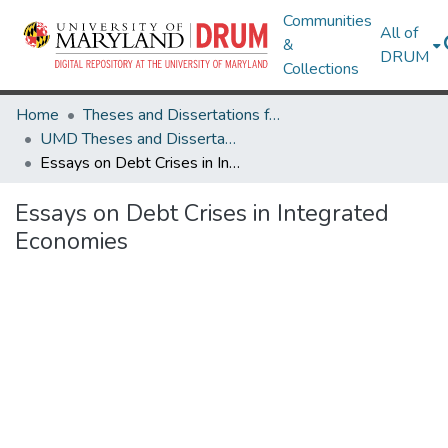
Communities
All of
&
DRUM
Collections
Home
Theses and Dissertations from UMD
UMD Theses and Dissertations
Essays on Debt Crises in Integrated Economies
Essays on Debt Crises in Integrated
Economies