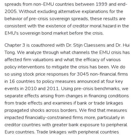
spreads from non-EMU countries between 1999 and end-
2005. Without excluding alternative explanations for the
behavior of pre-crisis sovereign spreads, these results are
consistent with the existence of creditor moral hazard in the
EMU's sovereign bond market before the crisis.
Chapter 3 is coauthored with Dr. Stijn Claessens and Dr. Hui
Tong. We analyze through what channels the EMU crisis has
affected firm valuations and what the efficacy of various
policy interventions to mitigate the crisis has been. We do
so using stock price responses for 3045 non-financial firms
in 16 countries to policy measures announced at four key
events in 2010 and 2011. Using pre-crisis benchmarks, we
separate effects arising from changes in financing conditions
from trade effects and examines if bank or trade linkages
propagated shocks across borders. We find that measures
impacted financially-constrained firms more, particularly in
creditor countries with greater bank exposure to peripheral
Euro countries. Trade linkages with peripheral countries