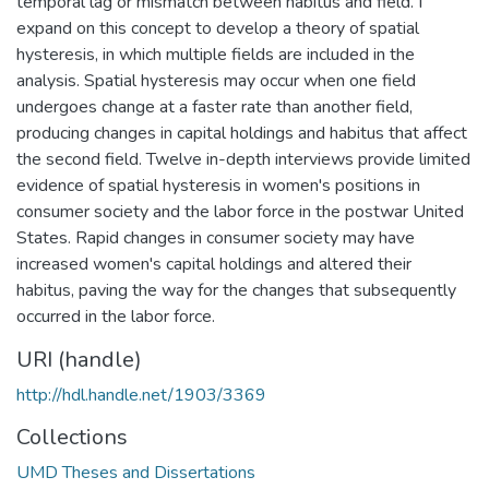
temporal lag or mismatch between habitus and field. I
expand on this concept to develop a theory of spatial
hysteresis, in which multiple fields are included in the
analysis. Spatial hysteresis may occur when one field
undergoes change at a faster rate than another field,
producing changes in capital holdings and habitus that affect
the second field. Twelve in-depth interviews provide limited
evidence of spatial hysteresis in women's positions in
consumer society and the labor force in the postwar United
States. Rapid changes in consumer society may have
increased women's capital holdings and altered their
habitus, paving the way for the changes that subsequently
occurred in the labor force.
URI (handle)
http://hdl.handle.net/1903/3369
Collections
UMD Theses and Dissertations