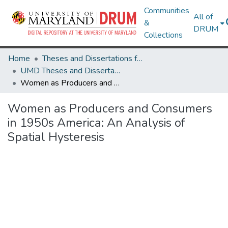
Communities
All of
&
DRUM
Collections
Home
Theses and Dissertations from UMD
UMD Theses and Dissertations
Women as Producers and Consumers in 1950s America: An Analysis of Spatial Hysteresis
Women as Producers and Consumers
in 1950s America: An Analysis of
Spatial Hysteresis