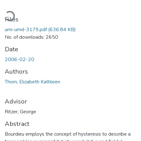
Loading...
Files
umi-umd-3179.pdf
(636.84 KB)
No. of downloads: 2650
Date
2006-02-20
Authors
Thorn, Elizabeth Kathleen
Advisor
Ritzer, George
Abstract
Bourdieu employs the concept of hysteresis to describe a