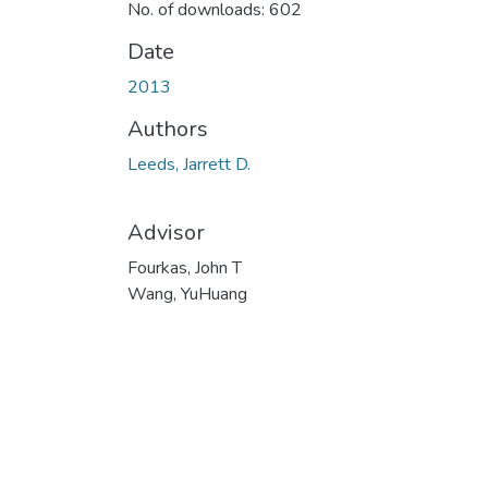
No. of downloads: 602
Date
2013
Authors
Leeds, Jarrett D.
Advisor
Fourkas, John T
Wang, YuHuang