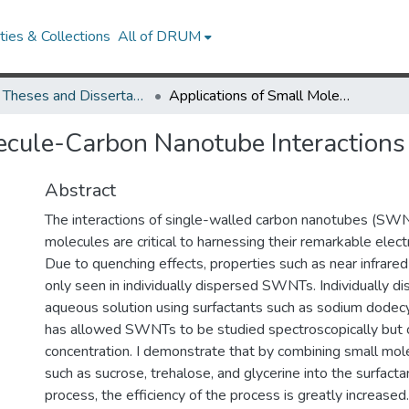
ies & Collections
All of DRUM
UMD Theses and Dissertations
Applications of Small Molecule-Carbon Nanotube Interactions
ecule-Carbon Nanotube Interactions
Abstract
The interactions of single-walled carbon nanotubes (SWN
molecules are critical to harnessing their remarkable elect
Due to quenching effects, properties such as near infrare
only seen in individually dispersed SWNTs. Individually 
aqueous solution using surfactants such as sodium dodec
has allowed SWNTs to be studied spectroscopically but 
concentration. I demonstrate that by combining small mol
such as sucrose, trehalose, and glycerine into the surfacta
process, the efficiency of the process is greatly increased.