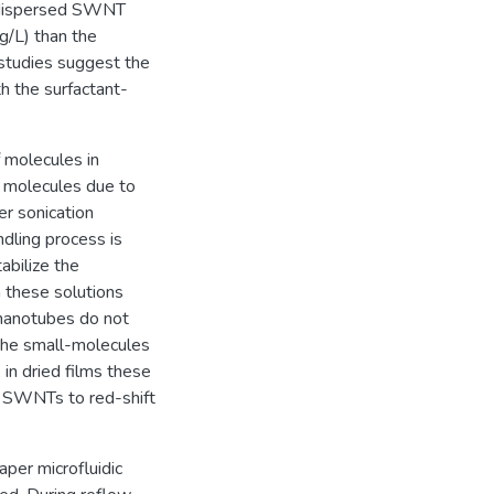
ly dispersed SWNT
g/L) than the
 studies suggest the
th the surfactant-
 molecules in
t molecules due to
er sonication
dling process is
abilize the
 these solutions
e nanotubes do not
the small-molecules
 in dried films these
ed SWNTs to red-shift
aper microfluidic