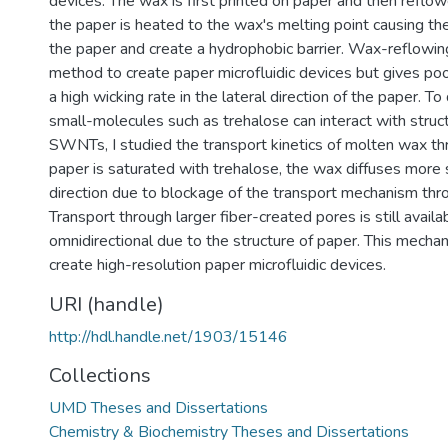
devices. The wax is first printed on paper and then reflow
the paper is heated to the wax's melting point causing th
the paper and create a hydrophobic barrier. Wax-reflowin
method to create paper microfluidic devices but gives poo
a high wicking rate in the lateral direction of the paper.
small-molecules such as trehalose can interact with struc
SWNTs, I studied the transport kinetics of molten wax t
paper is saturated with trehalose, the wax diffuses more s
direction due to blockage of the transport mechanism thro
Transport through larger fiber-created pores is still availa
omnidirectional due to the structure of paper. This mech
create high-resolution paper microfluidic devices.
URI (handle)
http://hdl.handle.net/1903/15146
Collections
UMD Theses and Dissertations
Chemistry & Biochemistry Theses and Dissertations