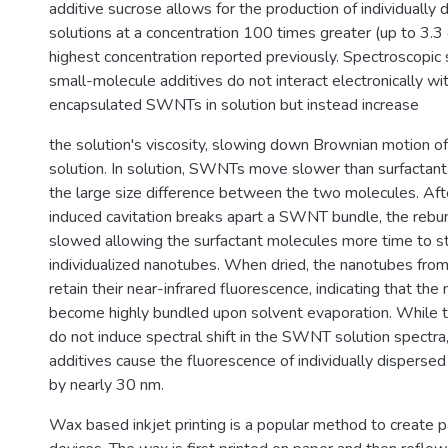
additive sucrose allows for the production of individual
solutions at a concentration 100 times greater (up to 3.3 
highest concentration reported previously. Spectroscopic
small-molecule additives do not interact electronically wi
encapsulated SWNTs in solution but instead increase
the solution's viscosity, slowing down Brownian motion of
solution. In solution, SWNTs move slower than surfactan
the large size difference between the two molecules. Aft
induced cavitation breaks apart a SWNT bundle, the rebun
slowed allowing the surfactant molecules more time to st
individualized nanotubes. When dried, the nanotubes from
retain their near-infrared fluorescence, indicating that th
become highly bundled upon solvent evaporation. While 
do not induce spectral shift in the SWNT solution spectra,
additives cause the fluorescence of individually dispers
by nearly 30 nm.
Wax based inkjet printing is a popular method to create p