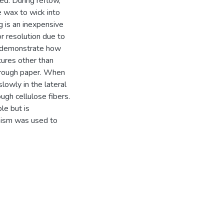
ed. During reflow,
e wax to wick into
g is an inexpensive
r resolution due to
 To demonstrate how
tures other than
hrough paper. When
lowly in the lateral
ugh cellulose fibers.
ble but is
anism was used to