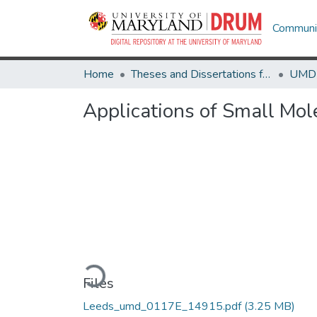
Communit
Home
Theses and Dissertations from UMD
Applications of Small Mol
Loading...
Files
Leeds_umd_0117E_14915.pdf
(3.25 MB)