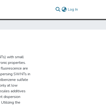
(current)
Log In
Ts) with small
ronic properties.
d fluorescence are
dispersing SWNTs in
ylbenzene sulfate
only at low
ecules additives
nt dispersion
 Utilizing the