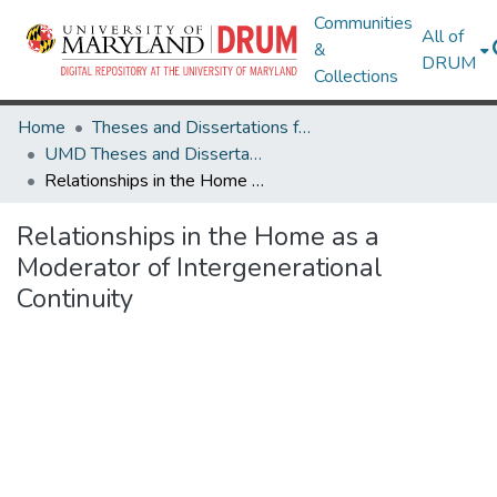
Communities
All of
&
DRUM
Collections
Home
Theses and Dissertations from UMD
UMD Theses and Dissertations
Relationships in the Home as a Moderator of Intergenerational Continuity
Relationships in the Home as a
Moderator of Intergenerational
Continuity