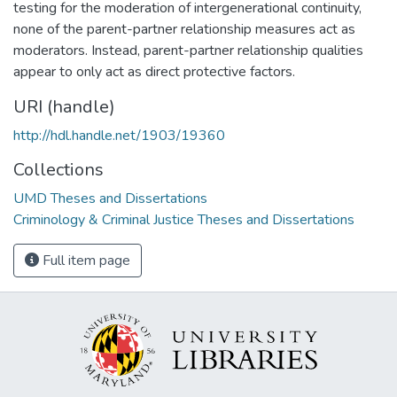
testing for the moderation of intergenerational continuity,
none of the parent-partner relationship measures act as
moderators. Instead, parent-partner relationship qualities
appear to only act as direct protective factors.
URI (handle)
http://hdl.handle.net/1903/19360
Collections
UMD Theses and Dissertations
Criminology & Criminal Justice Theses and Dissertations
Full item page