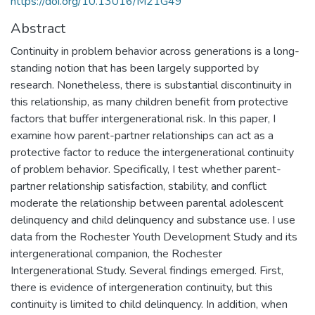
https://doi.org/10.13016/M21G49
Abstract
Continuity in problem behavior across generations is a long-
standing notion that has been largely supported by
research. Nonetheless, there is substantial discontinuity in
this relationship, as many children benefit from protective
factors that buffer intergenerational risk. In this paper, I
examine how parent-partner relationships can act as a
protective factor to reduce the intergenerational continuity
of problem behavior. Specifically, I test whether parent-
partner relationship satisfaction, stability, and conflict
moderate the relationship between parental adolescent
delinquency and child delinquency and substance use. I use
data from the Rochester Youth Development Study and its
intergenerational companion, the Rochester
Intergenerational Study. Several findings emerged. First,
there is evidence of intergeneration continuity, but this
continuity is limited to child delinquency. In addition, when