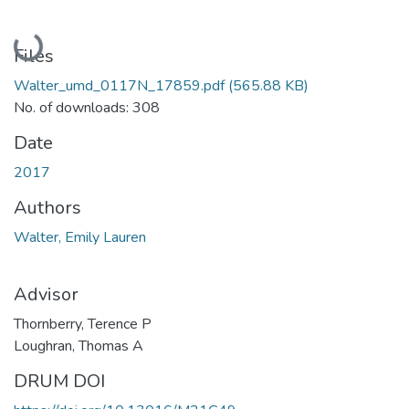
Loading...
Files
Walter_umd_0117N_17859.pdf
(565.88 KB)
No. of downloads: 308
Date
2017
Authors
Walter, Emily Lauren
Advisor
Thornberry, Terence P
Loughran, Thomas A
DRUM DOI