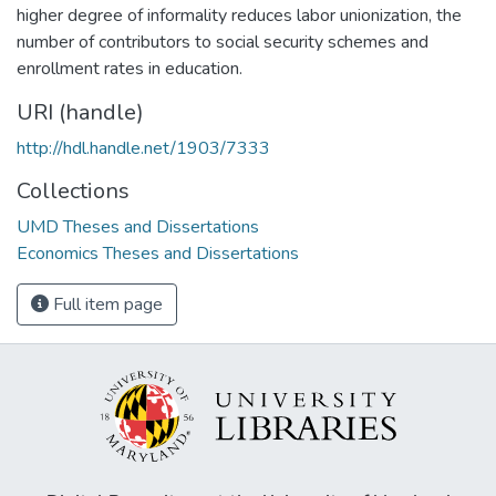
higher degree of informality reduces labor unionization, the
number of contributors to social security schemes and
enrollment rates in education.
URI (handle)
http://hdl.handle.net/1903/7333
Collections
UMD Theses and Dissertations
Economics Theses and Dissertations
Full item page