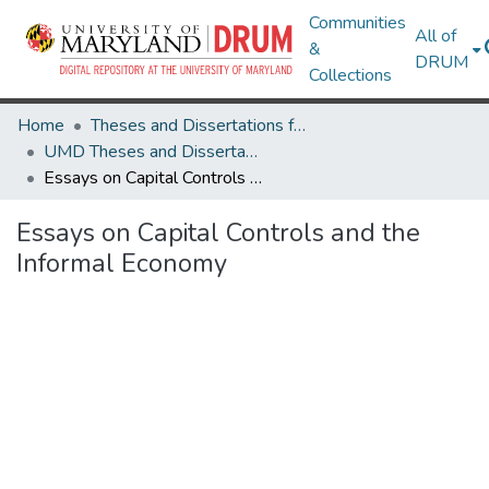
Communities
All of
&
DRUM
Collections
Home
Theses and Dissertations from UMD
UMD Theses and Dissertations
Essays on Capital Controls and the Informal Economy
Essays on Capital Controls and the
Informal Economy