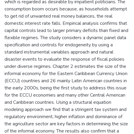
which is regarded as desirable by impatient politicians. The
consumption boom occurs because, as households attempt
to get rid of unwanted real money balances, the real
domestic interest rate falls. Empirical analysis confirms that
capital controls lead to larger primary deficits than fixed and
flexible regimes. The study considers a dynamic panel data
specification and controls for endogeneity by using a
standard instrumental variables approach and natural
disaster events to evaluate the response of fiscal policies
under diverse regimes. Chapter 2 estimates the size of the
informal economy for the Eastern Caribbean Currency Union
(ECCU) countries and 26 mainly Latin American countries in
the early 2000s, being the first study to address this issue
for the ECCU economies and many other Central American
and Caribbean countries. Using a structural equation
modeling approach we find that a stringent tax system and
regulatory environment, higher inflation and dominance of
the agriculture sector are key factors in determining the size
of the informal economy. The results also confirm that a