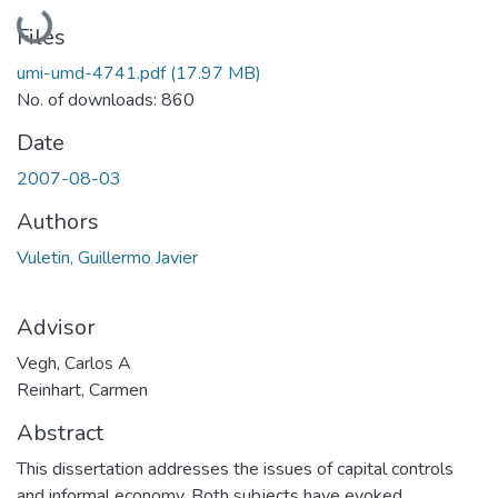
Loading...
Files
umi-umd-4741.pdf
(17.97 MB)
No. of downloads: 860
Date
2007-08-03
Authors
Vuletin, Guillermo Javier
Advisor
Vegh, Carlos A
Reinhart, Carmen
Abstract
This dissertation addresses the issues of capital controls
and informal economy. Both subjects have evoked