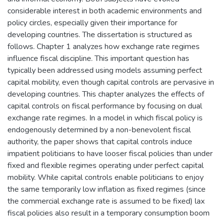
considerable interest in both academic environments and
policy circles, especially given their importance for
developing countries. The dissertation is structured as
follows. Chapter 1 analyzes how exchange rate regimes
influence fiscal discipline. This important question has
typically been addressed using models assuming perfect
capital mobility, even though capital controls are pervasive in
developing countries. This chapter analyzes the effects of
capital controls on fiscal performance by focusing on dual
exchange rate regimes. In a model in which fiscal policy is
endogenously determined by a non-benevolent fiscal
authority, the paper shows that capital controls induce
impatient politicians to have looser fiscal policies than under
fixed and flexible regimes operating under perfect capital
mobility. While capital controls enable politicians to enjoy
the same temporarily low inflation as fixed regimes (since
the commercial exchange rate is assumed to be fixed) lax
fiscal policies also result in a temporary consumption boom