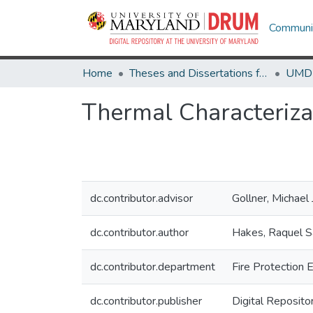
Communit
Home
Theses and Dissertations from UMD
Thermal Characterizat
dc.contributor.advisor
Gollner, Michael 
dc.contributor.author
Hakes, Raquel Sa
dc.contributor.department
Fire Protection 
dc.contributor.publisher
Digital Reposito