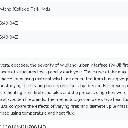
ryland (College Park, Md.)
:49:04Z
:49:04Z
eral decades, the severity of wildland-urban interface (WUI) fire
sands of structures lost globally each year. The cause of the majori
 pieces of burning material which are generated from burning veget
r studying the heating to recipient fuels by firebrands is devel
ure heating from firebrand piles and the process of ignition were
ndrical wooden firebrands. The methodology compares two heat 
ults compare the effects of varying firebrand diameter, pile mass
cribed using temperature and heat flux.
g/10.13016/M2H70814D