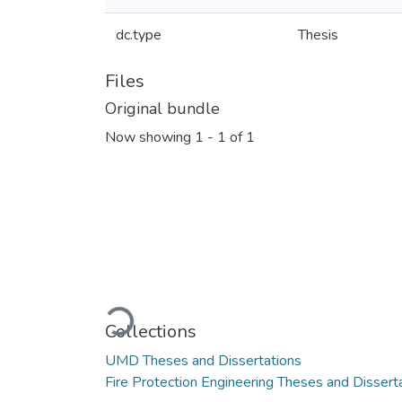
dc.type
Thesis
Files
Original bundle
Now showing
1 - 1 of 1
Loading...
Collections
UMD Theses and Dissertations
Fire Protection Engineering Theses and Dissert