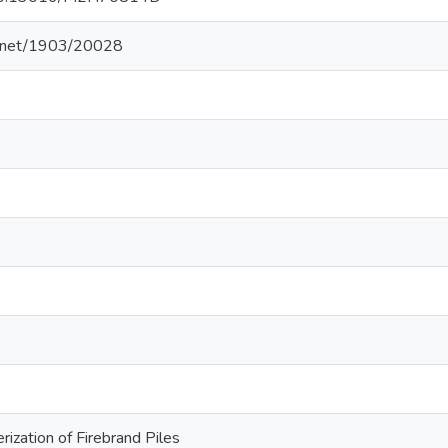
le.net/1903/20028
rization of Firebrand Piles