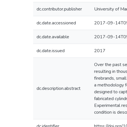
dc.contributor.publisher
University of Ma
dc.date.accessioned
2017-09-14T05
dc.date.available
2017-09-14T05
dc.date.issued
2017
Over the past sev
resulting in thou
firebrands, small
a methodology fo
dc.description.abstract
designed to capt
fabricated cyli
Experimental res
condition is des
dc.identifier
https://doi.or