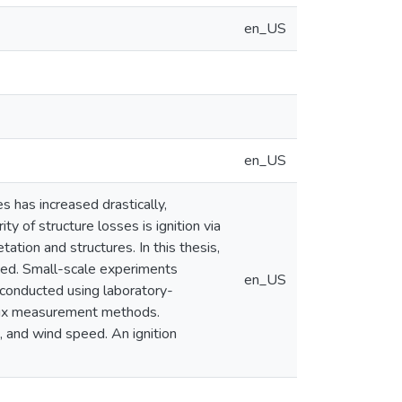
en_US
en_US
s has increased drastically,
ty of structure losses is ignition via
ation and structures. In this thesis,
oped. Small-scale experiments
en_US
 conducted using laboratory-
flux measurement methods.
, and wind speed. An ignition