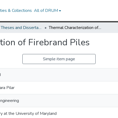
ies & Collections
All of DRUM
UMD Theses and Dissertations
Thermal Characterization of Firebrand Piles
ion of Firebrand Piles
Simple item page
J
ra Pilar
Engineering
ry at the University of Maryland