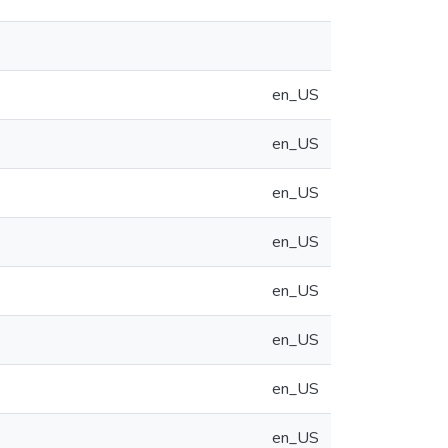
en_US
en_US
en_US
en_US
en_US
en_US
en_US
en_US