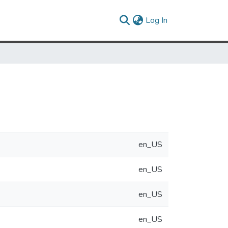
(current)
Log In
en_US
en_US
en_US
en_US