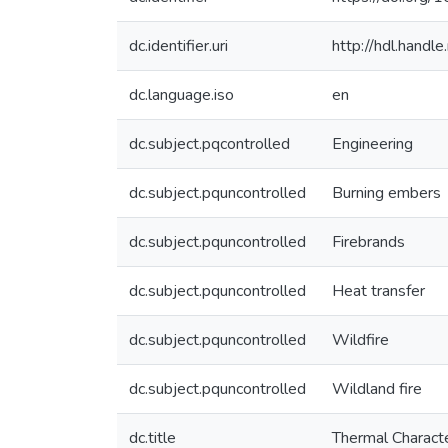
dc.identifier.uri
http://hdl.hand
dc.language.iso
en
dc.subject.pqcontrolled
Engineering
dc.subject.pquncontrolled
Burning embers
dc.subject.pquncontrolled
Firebrands
dc.subject.pquncontrolled
Heat transfer
dc.subject.pquncontrolled
Wildfire
dc.subject.pquncontrolled
Wildland fire
dc.title
Thermal Characte