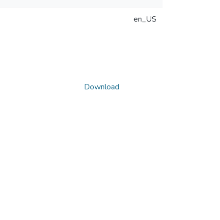
en_US
Download