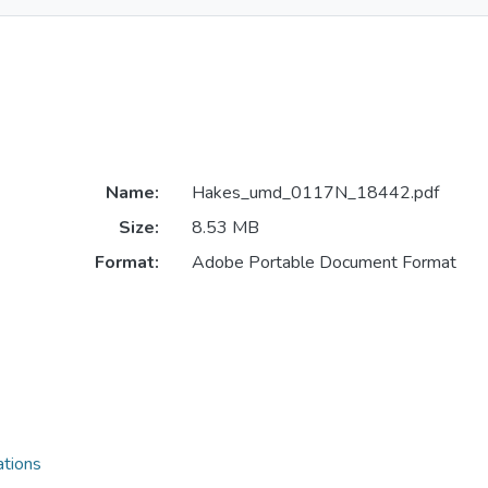
Name:
Hakes_umd_0117N_18442.pdf
Size:
8.53 MB
Format:
Adobe Portable Document Format
ations