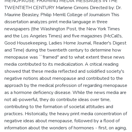
MENOPAUSE: FRAMING MEDIA MESSAGES IN THE
TWENTIETH CENTURY Marlene Cimons Directed by: Dr.
Maurine Beasley, Philip Merrill College of Journalism This
dissertation analyzes print media language in three
newspapers (the Washington Post, the New York Times
and the Los Angeles Times) and five magazines (McCall's,
Good Housekeeping, Ladies Home Journal, Reader's Digest
and Time) during the twentieth century to determine how
menopause was ``framed'' and to what extent these news
media contributed to its medicalization. A critical reading
showed that these media reflected and solidified society's
negative notions about menopause and contributed to the
approach by the medical profession of regarding menopause
as a hormone deficiency disease. While the news media are
not all-powerful, they do contribute ideas over time,
contributing to the formation of societal attitudes and
practices. Historically, the heavy print media concentration of
negative ideas about menopause, followed by a flood of
information about the wonders of hormones - first, on aging,