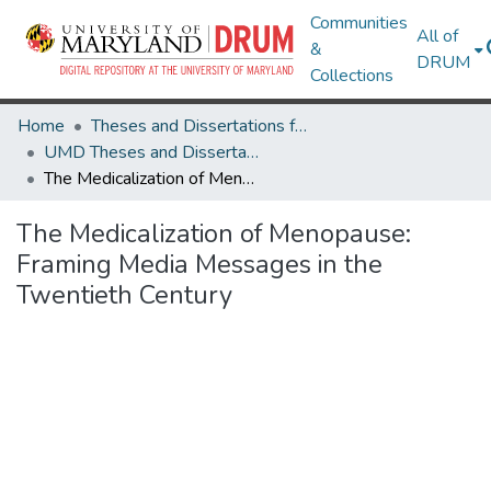
Communities
All of
&
DRUM
Collections
Home
Theses and Dissertations from UMD
UMD Theses and Dissertations
The Medicalization of Menopause: Framing Media Messages in the Twentieth Century
The Medicalization of Menopause:
Framing Media Messages in the
Twentieth Century