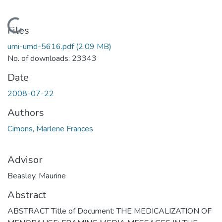
Loading...
Files
umi-umd-5616.pdf
(2.09 MB)
No. of downloads: 23343
Date
2008-07-22
Authors
Cimons, Marlene Frances
Advisor
Beasley, Maurine
Abstract
ABSTRACT Title of Document: THE MEDICALIZATION OF