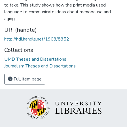
to take. This study shows how the print media used
language to communicate ideas about menopause and
aging.
URI (handle)
http://hdl.handle.net/1903/8352
Collections
UMD Theses and Dissertations
Journalism Theses and Dissertations
Full item page