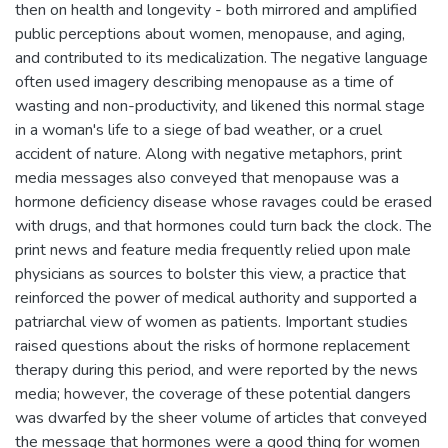
then on health and longevity - both mirrored and amplified
public perceptions about women, menopause, and aging,
and contributed to its medicalization. The negative language
often used imagery describing menopause as a time of
wasting and non-productivity, and likened this normal stage
in a woman's life to a siege of bad weather, or a cruel
accident of nature. Along with negative metaphors, print
media messages also conveyed that menopause was a
hormone deficiency disease whose ravages could be erased
with drugs, and that hormones could turn back the clock. The
print news and feature media frequently relied upon male
physicians as sources to bolster this view, a practice that
reinforced the power of medical authority and supported a
patriarchal view of women as patients. Important studies
raised questions about the risks of hormone replacement
therapy during this period, and were reported by the news
media; however, the coverage of these potential dangers
was dwarfed by the sheer volume of articles that conveyed
the message that hormones were a good thing for women