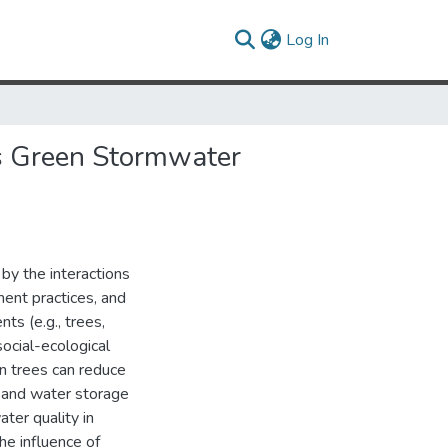
(current)
Log In
as Green Stormwater
by the interactions
nt practices, and
ts (e.g., trees,
social-ecological
n trees can reduce
on and water storage
ater quality in
he influence of