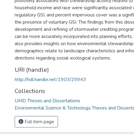
positively associated with stewardship activity related t
household income and race were significantly associated 
regulatory GSI, and percent impervious cover was a signifi
the presence of voluntary GSI. The findings from this disse
development and refining of stormwater crediting progra
can be more accurately incorporated into planning efforts. 
also provides insights on how environmental stewardship
demographics relate to landscape characteristics and info
directions regarding social-ecological systems.
URI (handle)
http://hdl.handle.net/1903/29943
Collections
UMD Theses and Dissertations
Environmental Science & Technology Theses and Disserta
Full item page