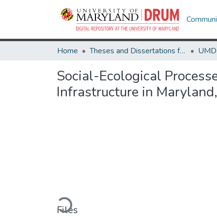
Communit
Home
Theses and Dissertations from UMD
Social-Ecological Proces
Infrastructure in Marylan
Loading...
Files