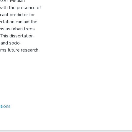
o GSI. Median
with the presence of
cant predictor for
rtation can aid the
ms as urban trees
This dissertation
 and socio-
rms future research
tions