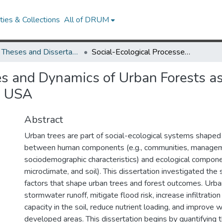
ies & Collections
All of DRUM
UMD Theses and Dissertations
Social-Ecological Processes and Dynamics of Urban Forests as Green Stormwater Infrastructure in Maryland, USA
ses and Dynamics of Urban Forests 
d, USA
Abstract
Urban trees are part of social-ecological systems shaped 
between human components (e.g., communities, manageme
sociodemographic characteristics) and ecological componen
microclimate, and soil). This dissertation investigated the 
factors that shape urban trees and forest outcomes. Urba
stormwater runoff, mitigate flood risk, increase infiltrati
capacity in the soil, reduce nutrient loading, and improve w
developed areas. This dissertation begins by quantifying t