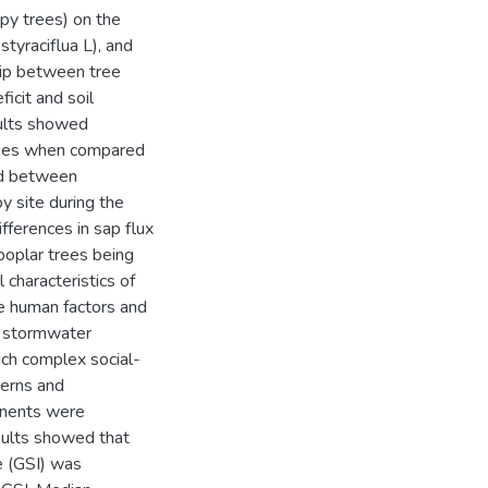
py trees) on the
styraciflua L), and
ship between tree
icit and soil
ults showed
trees when compared
ved between
y site during the
ferences in sap flux
poplar trees being
 characteristics of
he human factors and
n stormwater
such complex social-
terns and
ponents were
sults showed that
e (GSI) was