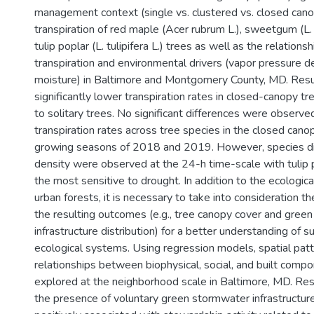
management context (single vs. clustered vs. closed cano
transpiration of red maple (Acer rubrum L.), sweetgum (L. 
tulip poplar (L. tulipifera L.) trees as well as the relation
transpiration and environmental drivers (vapor pressure def
moisture) in Baltimore and Montgomery County, MD. Res
significantly lower transpiration rates in closed-canopy 
to solitary trees. No significant differences were obser
transpiration rates across tree species in the closed canop
growing seasons of 2018 and 2019. However, species dif
density were observed at the 24-h time-scale with tulip 
the most sensitive to drought. In addition to the ecological
urban forests, it is necessary to take into consideration t
the resulting outcomes (e.g., tree canopy cover and gree
infrastructure distribution) for a better understanding of 
ecological systems. Using regression models, spatial pat
relationships between biophysical, social, and built com
explored at the neighborhood scale in Baltimore, MD. Re
the presence of voluntary green stormwater infrastructur