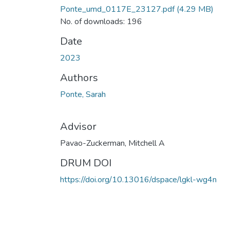
Ponte_umd_0117E_23127.pdf
(4.29 MB)
No. of downloads: 196
Date
2023
Authors
Ponte, Sarah
Advisor
Pavao-Zuckerman, Mitchell A
DRUM DOI
https://doi.org/10.13016/dspace/lgkl-wg4n