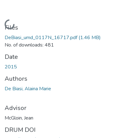
Loading...
Files
DeBiasi_umd_0117N_16717.pdf
(1.46 MB)
No. of downloads: 481
Date
2015
Authors
De Biasi, Alaina Marie
Advisor
McGloin, Jean
DRUM DOI