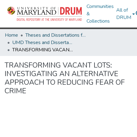
Communities
All of
&
DRUM
Collections
Home
Theses and Dissertations from UMD
UMD Theses and Dissertations
TRANSFORMING VACANT LOTS: INVESTIGATING AN ALTERNATIVE APPROACH TO REDUCING FEAR OF CRIME
TRANSFORMING VACANT LOTS:
INVESTIGATING AN ALTERNATIVE
APPROACH TO REDUCING FEAR OF
CRIME