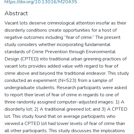
https://doi.org/10.13016/M20435
Abstract
Vacant lots deserve criminological attention insofar as their
disorderly conditions create opportunities for a host of
negative outcomes including “fear of crime.” The present
study considers whether incorporating fundamental
standards of Crime Prevention through Environmental
Design (CPTED) into traditional urban greening practices of
vacant lots provides added value with regard to fear of
crime above and beyond the traditional endeavor. This study
conducted an experiment (N=523) from a sample of
undergraduate students. Research participants were asked
to report their level of fear of crime in regards to one of
three randomly assigned computer-adjusted images: 1) A
disorderly lot; 2) A traditional greened lot; and 3) A CPTED
lot. This study found that on average participants who
viewed a CPTED lot had lower levels of fear of crime than
all other participants. This study discusses the implications