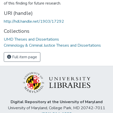
of this finding for future research.
URI (handle)
http://hdl.handle.net/1903/17292
Collections
UMD Theses and Dissertations
Criminology & Criminal Justice Theses and Dissertations
Full item page
Digital Repository at the University of Maryland
University of Maryland, College Park, MD 20742-7011