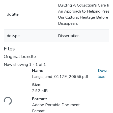
Building A Collection's Care Ind
An Approach to Helping Prese
dc.title
Our Cultural Heritage Before It
Disappears
dc.type
Dissertation
Files
Original bundle
Now showing
1 - 1 of 1
Name:
Down
Langa_umd_0117E_20656.pdf
load
Size:
Loading...
2.92 MB
Format:
Adobe Portable Document
Format