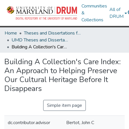
Communities
All of
&
DRUM
Collections
Home
Theses and Dissertations from UMD
UMD Theses and Dissertations
Building A Collection's Care Index: An Approach to Helping Preserve Our Cultural Heritage Before It Disappears
Building A Collection's Care Index:
An Approach to Helping Preserve
Our Cultural Heritage Before It
Disappears
Simple item page
dc.contributor.advisor
Bertot, John C