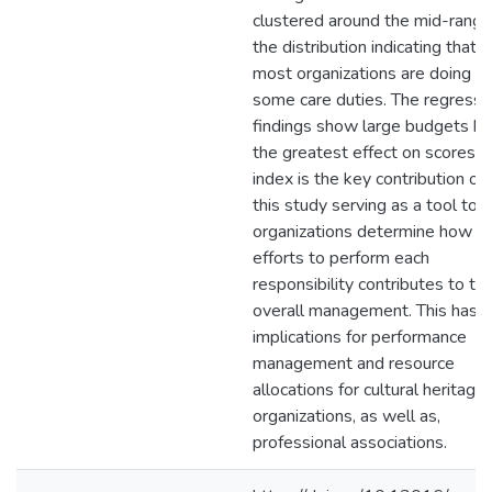
clustered around the mid-range
the distribution indicating that
most organizations are doing
some care duties. The regressi
findings show large budgets h
the greatest effect on scores. 
index is the key contribution of
this study serving as a tool to 
organizations determine how th
efforts to perform each
responsibility contributes to the
overall management. This has
implications for performance
management and resource
allocations for cultural heritage
organizations, as well as,
professional associations.