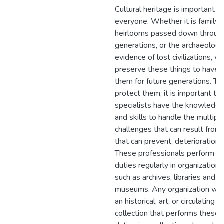
Cultural heritage is important t
everyone. Whether it is family
heirlooms passed down throug
generations, or the archaeologi
evidence of lost civilizations, w
preserve these things to have
them for future generations. To
protect them, it is important th
specialists have the knowledg
and skills to handle the multipl
challenges that can result from,
that can prevent, deterioration.
These professionals perform ca
duties regularly in organizations
such as archives, libraries and
museums. Any organization wit
an historical, art, or circulating
collection that performs these