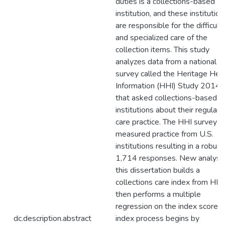
duties is a collections-based
institution, and these institution
are responsible for the difficult
and specialized care of the
collection items. This study
analyzes data from a national
survey called the Heritage Hea
Information (HHI) Study 2014
that asked collections-based
institutions about their regular
care practice. The HHI survey
measured practice from U.S.
institutions resulting in a robust
1,714 responses. New analysis
this dissertation builds a
collections care index from HHI
then performs a multiple
regression on the index score. 
dc.description.abstract
index process begins by