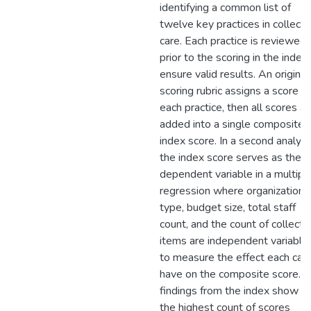
identifying a common list of
twelve key practices in collecti
care. Each practice is reviewed
prior to the scoring in the index
ensure valid results. An original
scoring rubric assigns a score t
each practice, then all scores ar
added into a single composite
index score. In a second analysi
the index score serves as the
dependent variable in a multipl
regression where organizationa
type, budget size, total staff
count, and the count of collecti
items are independent variable
to measure the effect each can
have on the composite score. 
findings from the index show th
the highest count of scores