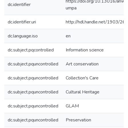
https://doi.org/10.13016/anwr
dc.identifier
umpa
dc.identifier.uri
http://hdl.handle.net/1903/26
dc.language.iso
en
dc.subject.pqcontrolled
Information science
dc.subject.pquncontrolled
Art conservation
dc.subject.pquncontrolled
Collection's Care
dc.subject.pquncontrolled
Cultural Heritage
dc.subject.pquncontrolled
GLAM
dc.subject.pquncontrolled
Preservation