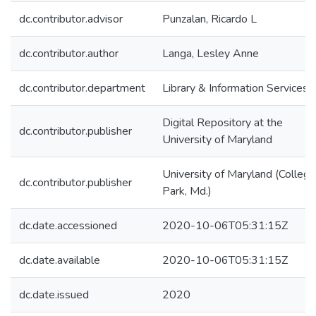
dc.contributor.advisor
Punzalan, Ricardo L
dc.contributor.author
Langa, Lesley Anne
dc.contributor.department
Library & Information Services
Digital Repository at the
dc.contributor.publisher
University of Maryland
University of Maryland (College
dc.contributor.publisher
Park, Md.)
dc.date.accessioned
2020-10-06T05:31:15Z
dc.date.available
2020-10-06T05:31:15Z
dc.date.issued
2020