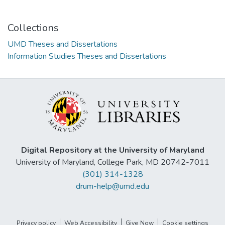
Collections
UMD Theses and Dissertations
Information Studies Theses and Dissertations
Digital Repository at the University of Maryland
University of Maryland, College Park, MD 20742-7011
(301) 314-1328
drum-help@umd.edu
Privacy policy
Web Accessibility
Give Now
Cookie settings