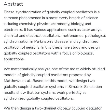
Abstract
Phase synchronization of globally coupled oscillators is a
common phenomenon in almost every branch of science
including chemistry, physics, astronomy, biology, and
electronics. It has various applications such as laser arrays,
chemical and electrical oscillators, metronomes, pathological
synchronization in Parkinson’s disease, and synchronized
oscillation of neurons. In this thesis, we study and design
globally coupled oscillators with a focus on biological
applications.
We mathematically analyze one of the most widely studied
models of globally coupled oscillators proposed by
Matthews et al.. Based on this model, we design two
globally coupled oscillator systems in Simulink. Simulation
results show that our systems work perfectly as
synchronized globally coupled oscillators.
We then design a two-channel globally coupled oscillator