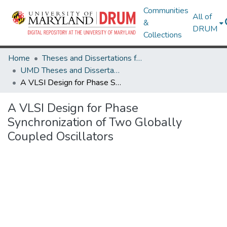
Communities
All of
&
DRUM
Collections
Home
Theses and Dissertations from UMD
UMD Theses and Dissertations
A VLSI Design for Phase Synchronization of Two Globally Coupled Oscillators
A VLSI Design for Phase
Synchronization of Two Globally
Coupled Oscillators