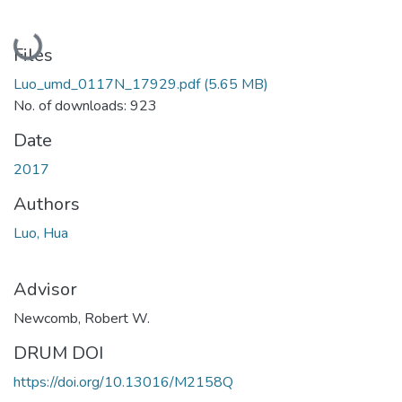
Loading...
Files
Luo_umd_0117N_17929.pdf
(5.65 MB)
No. of downloads: 923
Date
2017
Authors
Luo, Hua
Advisor
Newcomb, Robert W.
DRUM DOI
https://doi.org/10.13016/M2158Q