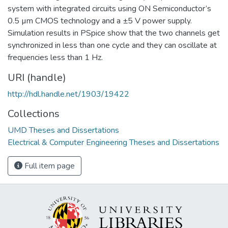
system with integrated circuits using ON Semiconductor’s
0.5 µm CMOS technology and a ±5 V power supply.
Simulation results in PSpice show that the two channels get
synchronized in less than one cycle and they can oscillate at
frequencies less than 1 Hz.
URI (handle)
http://hdl.handle.net/1903/19422
Collections
UMD Theses and Dissertations
Electrical & Computer Engineering Theses and Dissertations
Full item page