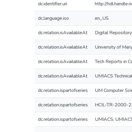
dc.identifier.uri
http://hdl.handle
dc.language.iso
en_US
dc.relation.isAvailableAt
Digital Repository
dc.relation.isAvailableAt
University of Mary
dc.relation.isAvailableAt
Tech Reports in C
dc.relation.isAvailableAt
UMIACS Technical
dc.relation.ispartofseries
UM Computer Sci
dc.relation.ispartofseries
HCIL-TR-2000-2
dc.relation.ispartofseries
UMIACS; UMIAC