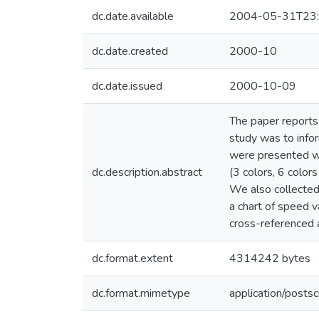
dc.date.available
2004-05-31T23:
dc.date.created
2000-10
dc.date.issued
2000-10-09
The paper reports
study was to infor
were presented wit
dc.description.abstract
(3 colors, 6 color
We also collected
a chart of speed 
cross-reference
dc.format.extent
4314242 bytes
dc.format.mimetype
application/postsc