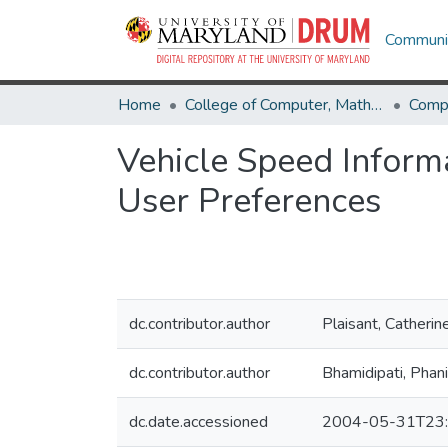
Communit
Home
College of Computer, Mathematical & Natural Sciences
Comp
Vehicle Speed Inform
User Preferences
dc.contributor.author
Plaisant, Catherin
dc.contributor.author
Bhamidipati, Phan
dc.date.accessioned
2004-05-31T23: