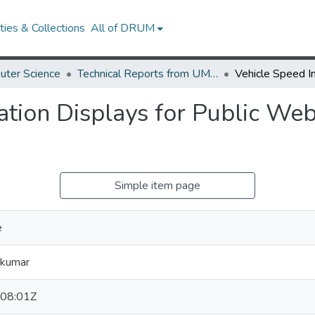
ies & Collections
All of DRUM
uter Science
Technical Reports from UMIACS
ation Displays for Public Web
Simple item page
e
ikumar
08:01Z