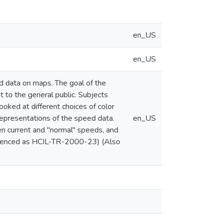
en_US
en_US
d data on maps. The goal of the
t to the general public. Subjects
oked at different choices of color
representations of the speed data.
en_US
 current and "normal" speeds, and
referenced as HCIL-TR-2000-23) (Also