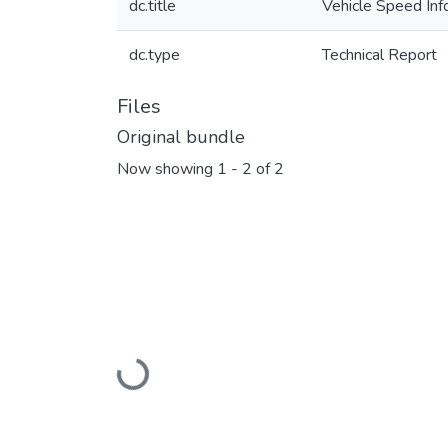
dc.title
Vehicle Speed Inf
dc.type
Technical Report
Files
Original bundle
Now showing
1 - 2 of 2
Loading...