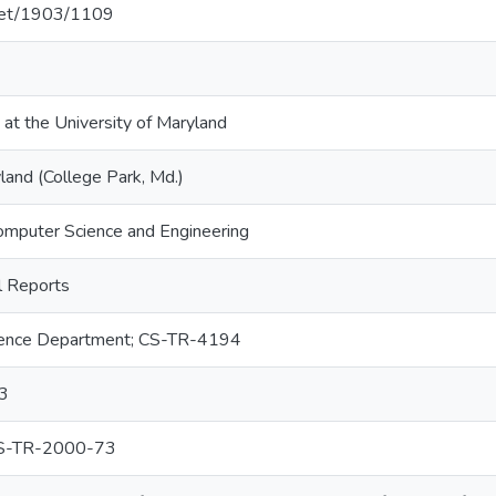
.net/1903/1109
 at the University of Maryland
land (College Park, Md.)
omputer Science and Engineering
 Reports
ence Department; CS-TR-4194
3
S-TR-2000-73