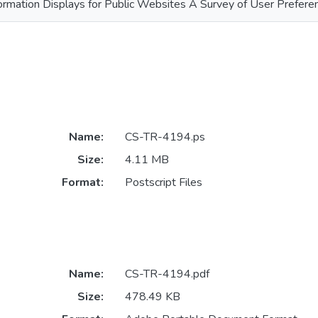
ormation Displays for Public Websites A Survey of User Prefere
Name:
CS-TR-4194.ps
Size:
4.11 MB
Format:
Postscript Files
Name:
CS-TR-4194.pdf
Size:
478.49 KB