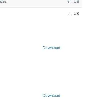
nces
en_US
en_US
Download
Download