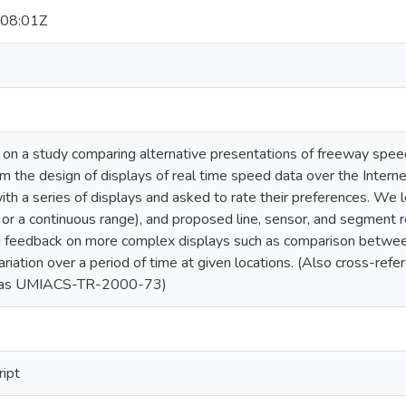
08:01Z
 on a study comparing alternative presentations of freeway spee
m the design of displays of real time speed data over the Interne
h a series of displays and asked to rate their preferences. We lo
s or a continuous range), and proposed line, sensor, and segment 
 feedback on more complex displays such as comparison between
variation over a period of time at given locations. (Also cross-
d as UMIACS-TR-2000-73)
ript