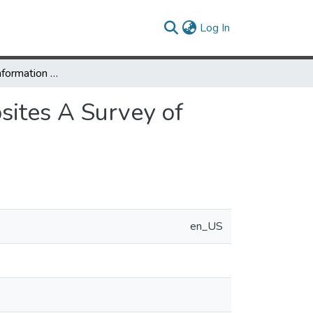
(current)
Log In
Vehicle Speed Information Displays for Public Websites A Survey of User Preferences
sites A Survey of
en_US