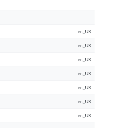
en_US
en_US
en_US
en_US
en_US
en_US
en_US